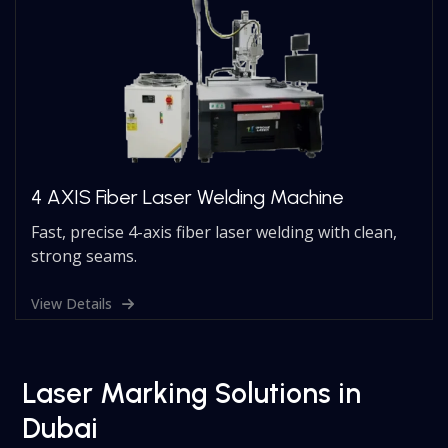
4 AXIS Fiber Laser Welding Machine
Fast, precise 4-axis fiber laser welding with clean,
strong seams.
View Details
Laser Marking Solutions in
Dubai