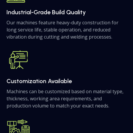
Industrial-Grade Build Quality
Our machines feature heavy-duty construction for
long service life, stable operation, and reduced
vibration during cutting and welding processes.
Customization Available
Machines can be customized based on material type,
thickness, working area requirements, and
production volume to match your exact needs.