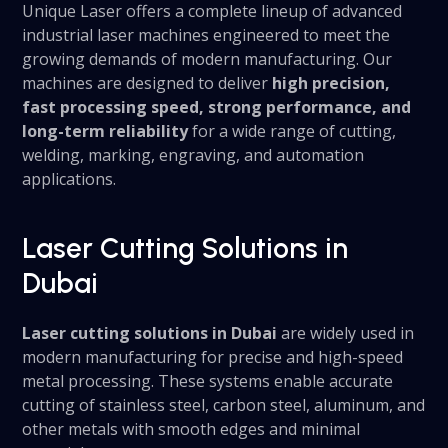
Unique Laser offers a complete lineup of advanced
industrial laser machines engineered to meet the
growing demands of modern manufacturing. Our
machines are designed to deliver
high precision,
fast processing speed, strong performance, and
long-term reliability
for a wide range of cutting,
welding, marking, engraving, and automation
applications.
Laser Cutting Solutions in
Dubai
Laser cutting solutions in Dubai
are widely used in
modern manufacturing for precise and high-speed
metal processing. These systems enable accurate
cutting of stainless steel, carbon steel, aluminum, and
other metals with smooth edges and minimal