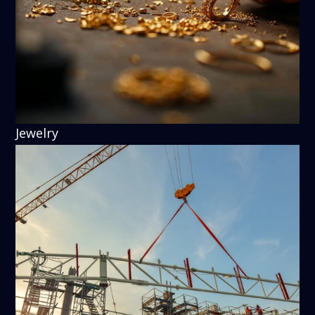
Jewelry