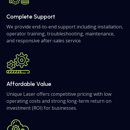
Complete Support
We provide end-to-end support including installation,
operator training, troubleshooting, maintenance,
and responsive after-sales service.
Affordable Value
Unique Laser offers competitive pricing with low
operating costs and strong long-term return on
investment (ROI) for businesses.