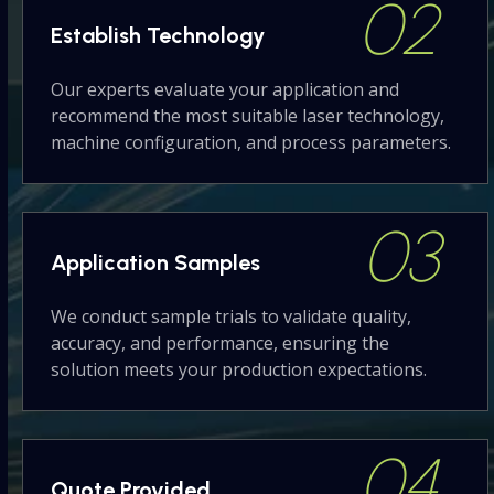
02
Establish
Technology
Our experts evaluate your application and
recommend the most suitable laser technology,
machine configuration, and process parameters.
03
Application
Samples
We conduct sample trials to validate quality,
accuracy, and performance, ensuring the
solution meets your production expectations.
04
Quote
Provided