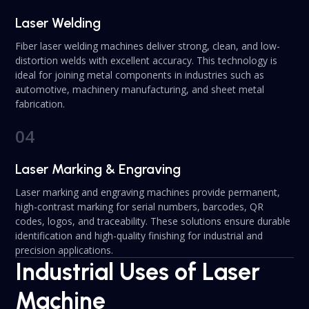
Laser Welding
Fiber laser welding machines deliver strong, clean, and low-
distortion welds with excellent accuracy. This technology is
ideal for joining metal components in industries such as
automotive, machinery manufacturing, and sheet metal
fabrication.
04
Laser Marking & Engraving
Laser marking and engraving machines provide permanent,
high-contrast marking for serial numbers, barcodes, QR
codes, logos, and traceability. These solutions ensure durable
identification and high-quality finishing for industrial and
precision applications.
Industrial Uses of Laser
Machine