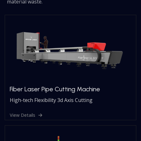
material waste.
Fiber Laser Pipe Cutting Machine
High-tech Flexibility 3d Axis Cutting
View Details