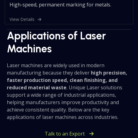
High-speed, permanent marking for metals.
View Details
Applications of Laser
Machines
Laser machines are widely used in modern
manufacturing because they deliver
high precision,
faster production speed, clean finishing, and
reduced material waste
. Unique Laser solutions
support a wide range of industrial applications,
helping manufacturers improve productivity and
achieve consistent quality. Below are the key
applications of laser machines across industries.
Talk to an Export