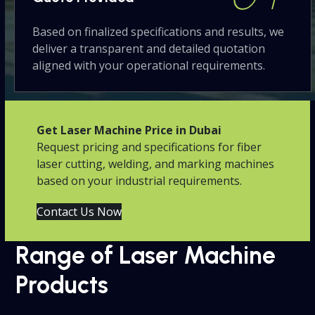
Based on finalized specifications and results, we
deliver a transparent and detailed quotation
aligned with your operational requirements.
Get Laser Machine Price in Dubai
Request pricing and specifications for fiber
laser cutting, welding, and marking machines
based on your industrial requirements.
Contact Us Now
Range of Laser Machine
Products