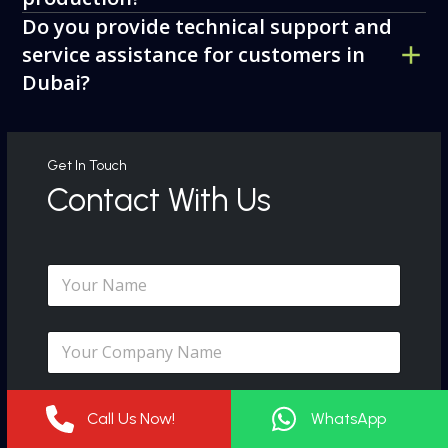
Do you provide technical support and
service assistance for customers in
Dubai?
Get In Touch
Contact With Us
N
a
m
e
C
*
o
m
p
E
a
Call Us Now!
WhatsApp
m
n
a