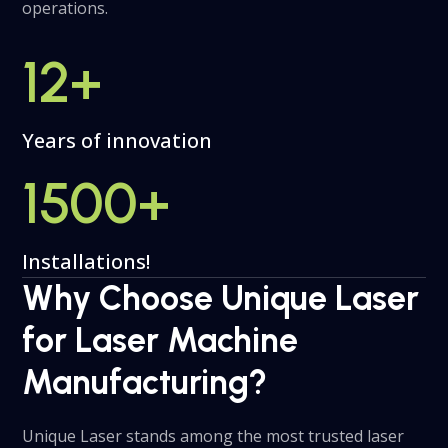
operations.
12
+
Years of innovation
1500
+
Installations!
Why Choose Unique Laser
for Laser Machine
Manufacturing?
Unique Laser stands among the most trusted laser