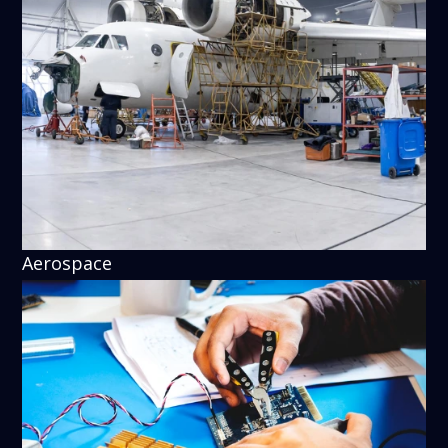
Aerospace