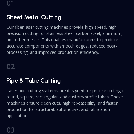
01
Sheet Metal Cutting
Our fiber laser cutting machines provide high-speed, high-
precision cutting for stainless steel, carbon steel, aluminum,
and other metals. This enables manufacturers to produce
accurate components with smooth edges, reduced post-
processing, and improved production efficiency.
02
Pipe & Tube Cutting
Laser pipe cutting systems are designed for precise cutting of
round, square, rectangular, and custom-profile tubes. These
machines ensure clean cuts, high repeatability, and faster
production for structural, automotive, and fabrication
applications.
03