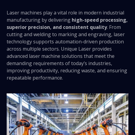
Laser machines play a vital role in modern industrial
manufacturing by delivering
high-speed processing,
superior precision, and consistent quality
. From
cutting and welding to marking and engraving, laser
technology supports automation-driven production
across multiple sectors. Unique Laser provides
advanced laser machine solutions that meet the
demanding requirements of today’s industries,
improving productivity, reducing waste, and ensuring
repeatable performance.