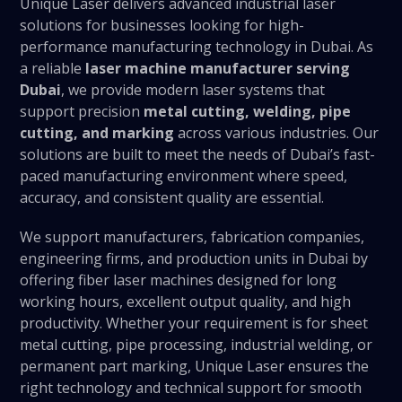
Unique Laser delivers advanced industrial laser
solutions for businesses looking for high-
performance manufacturing technology in Dubai. As
a reliable
laser machine manufacturer serving
Dubai
, we provide modern laser systems that
support precision
metal cutting, welding, pipe
cutting, and marking
across various industries. Our
solutions are built to meet the needs of Dubai’s fast-
paced manufacturing environment where speed,
accuracy, and consistent quality are essential.
We support manufacturers, fabrication companies,
engineering firms, and production units in Dubai by
offering fiber laser machines designed for long
working hours, excellent output quality, and high
productivity. Whether your requirement is for sheet
metal cutting, pipe processing, industrial welding, or
permanent part marking, Unique Laser ensures the
right technology and technical support for smooth