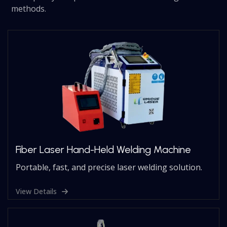
methods.
Fiber Laser Hand-Held Welding Machine
Portable, fast, and precise laser welding solution.
View Details