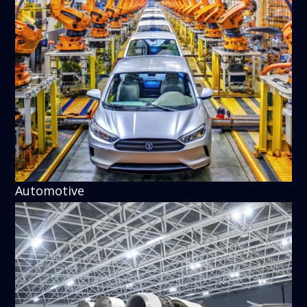
Automotive