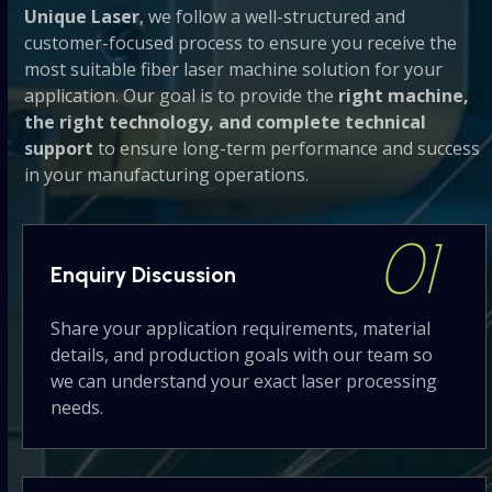
Unique Laser
, we follow a well-structured and
buttons
customer-focused process to ensure you receive the
most suitable fiber laser machine solution for your
application. Our goal is to provide the
right machine,
the right technology, and complete technical
support
to ensure long-term performance and success
in your manufacturing operations.
01
Enquiry
Discussion
Share your application requirements, material
details, and production goals with our team so
we can understand your exact laser processing
needs.