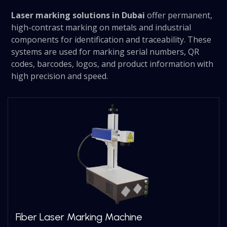
Laser marking solutions in Dubai
offer permanent,
high-contrast marking on metals and industrial
components for identification and traceability. These
systems are used for marking serial numbers, QR
codes, barcodes, logos, and product information with
high precision and speed.
Fiber Laser Marking Machine