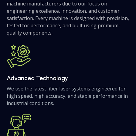
machine manufacturers due to our focus on
engineering excellence, innovation, and customer
satisfaction. Every machine is designed with precision,
tested for performance, and built using premium-
quality components.
Advanced Technology
We use the latest fiber laser systems engineered for
high speed, high accuracy, and stable performance in
industrial conditions.