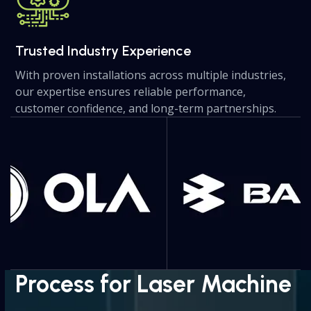
Trusted Industry Experience
With proven installations across multiple industries,
our expertise ensures reliable performance,
customer confidence, and long-term partnerships.
Use
the
left
and
right
arrow
keys
to
access
the
Process for Laser Machine
carousel
navigation