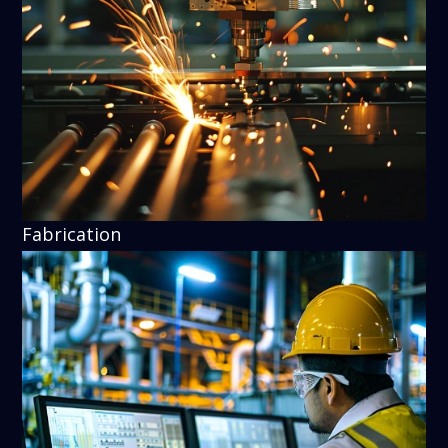
Fabrication