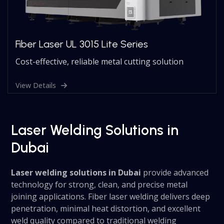
Fiber Laser UL 3015 Lite Series
Cost-effective, reliable metal cutting solution
View Details
Laser Welding Solutions in
Dubai
Laser welding solutions in Dubai
provide advanced
technology for strong, clean, and precise metal
joining applications. Fiber laser welding delivers deep
penetration, minimal heat distortion, and excellent
weld quality compared to traditional welding