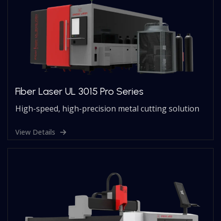
Fiber Laser UL 3015 Pro Series
High-speed, high-precision metal cutting solution
View Details