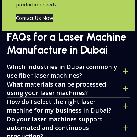
production needs.
Contact Us Now
FAQs for a Laser Machine
Manufacture in Dubai
Which industries in Dubai commonly
use fiber laser machines?
What materials can be processed
using your laser machines?
How do I select the right laser
machine for my business in Dubai?
Do your laser machines support
automated and continuous
production?