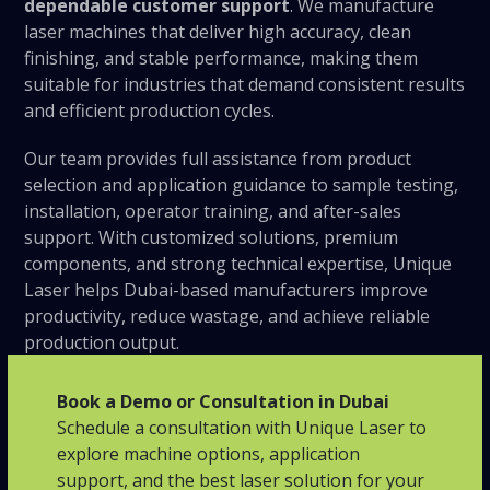
dependable customer support
. We manufacture
laser machines that deliver high accuracy, clean
finishing, and stable performance, making them
suitable for industries that demand consistent results
and efficient production cycles.
Our team provides full assistance from product
selection and application guidance to sample testing,
installation, operator training, and after-sales
support. With customized solutions, premium
components, and strong technical expertise, Unique
Laser helps Dubai-based manufacturers improve
productivity, reduce wastage, and achieve reliable
production output.
Book a Demo or Consultation in Dubai
Schedule a consultation with Unique Laser to
explore machine options, application
support, and the best laser solution for your