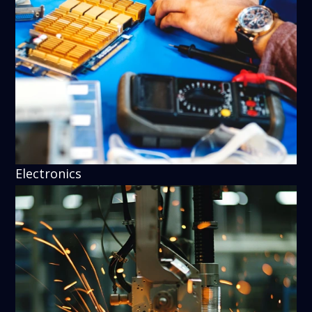
Electronics