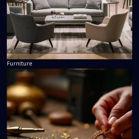
Furniture