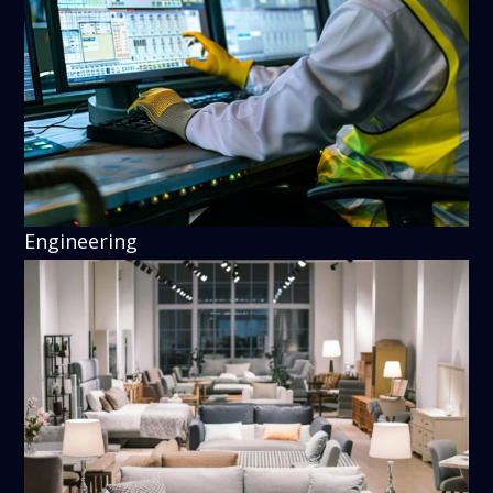
Engineering