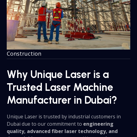
Construction
Why Unique Laser is a
Trusted Laser Machine
Manufacturer in Dubai?
Unique Laser is trusted by industrial customers in
Dubai due to our commitment to
engineering
quality, advanced fiber laser technology, and