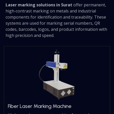
Laser marking solutions in Surat
offer permanent,
high-contrast marking on metals and industrial
components for identification and traceability. These
systems are used for marking serial numbers, QR
codes, barcodes, logos, and product information with
high precision and speed.
Fiber Laser Marking Machine