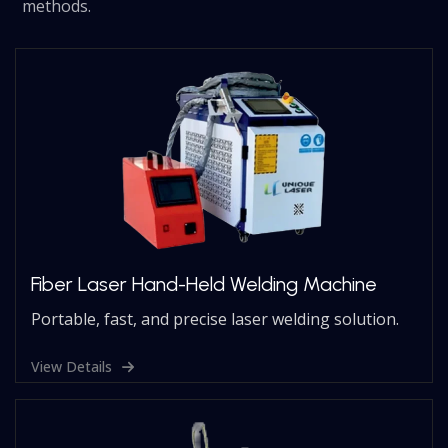
methods.
Fiber Laser Hand-Held Welding Machine
Portable, fast, and precise laser welding solution.
View Details