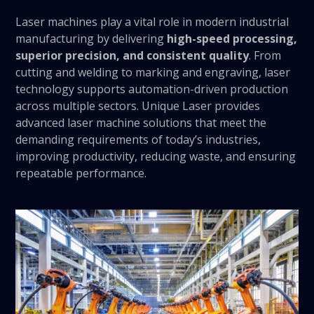
Laser machines play a vital role in modern industrial
manufacturing by delivering
high-speed processing,
superior precision, and consistent quality
. From
cutting and welding to marking and engraving, laser
technology supports automation-driven production
across multiple sectors. Unique Laser provides
advanced laser machine solutions that meet the
demanding requirements of today’s industries,
improving productivity, reducing waste, and ensuring
repeatable performance.