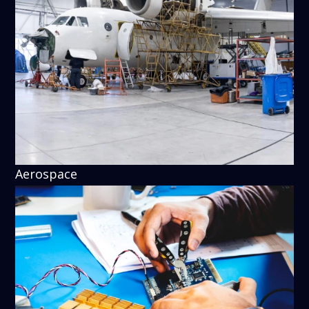
Aerospace