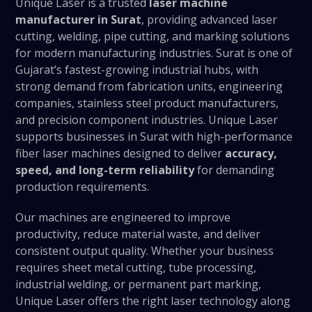
Unique Laser is a trusted
laser machine
manufacturer in Surat
, providing advanced laser
cutting, welding, pipe cutting, and marking solutions
for modern manufacturing industries. Surat is one of
Gujarat’s fastest-growing industrial hubs, with
strong demand from fabrication units, engineering
companies, stainless steel product manufacturers,
and precision component industries. Unique Laser
supports businesses in Surat with high-performance
fiber laser machines designed to deliver
accuracy,
speed, and long-term reliability
for demanding
production requirements.
Our machines are engineered to improve
productivity, reduce material waste, and deliver
consistent output quality. Whether your business
requires sheet metal cutting, tube processing,
industrial welding, or permanent part marking,
Unique Laser offers the right laser technology along