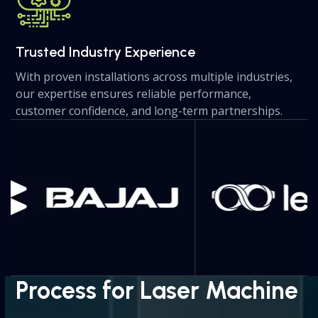
Trusted Industry Experience
With proven installations across multiple industries,
our expertise ensures reliable performance,
customer confidence, and long-term partnerships.
Use
the
left
and
right
arrow
keys
to
access
the
Process for Laser Machine
carousel
navigation