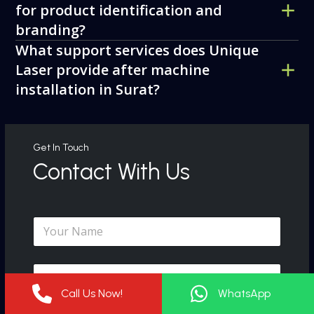
for product identification and
branding?
What support services does Unique
Laser provide after machine
installation in Surat?
Get In Touch
Contact With Us
N
a
m
e
C
*
o
Call Us Now!
WhatsApp
m
p