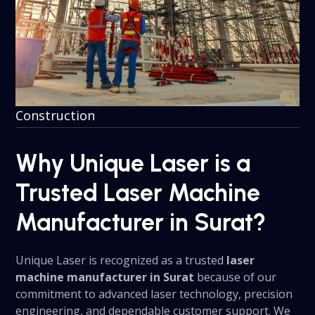
Construction
Why Unique Laser is a
Trusted Laser Machine
Manufacturer in Surat?
Unique Laser is recognized as a trusted
laser
machine manufacturer in Surat
because of our
commitment to advanced laser technology, precision
engineering, and dependable customer support. We