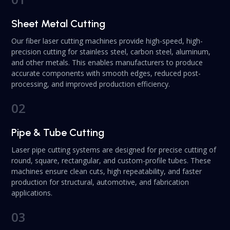
Sheet Metal Cutting
Our fiber laser cutting machines provide high-speed, high-
precision cutting for stainless steel, carbon steel, aluminum,
and other metals. This enables manufacturers to produce
accurate components with smooth edges, reduced post-
processing, and improved production efficiency.
02
Pipe & Tube Cutting
Laser pipe cutting systems are designed for precise cutting of
round, square, rectangular, and custom-profile tubes. These
machines ensure clean cuts, high repeatability, and faster
production for structural, automotive, and fabrication
applications.
03