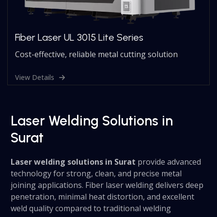
Fiber Laser UL 3015 Lite Series
Cost-effective, reliable metal cutting solution
View Details
Laser Welding Solutions in
Surat
Laser welding solutions in Surat
provide advanced
technology for strong, clean, and precise metal
joining applications. Fiber laser welding delivers deep
penetration, minimal heat distortion, and excellent
weld quality compared to traditional welding