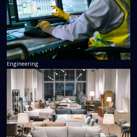
Engineering