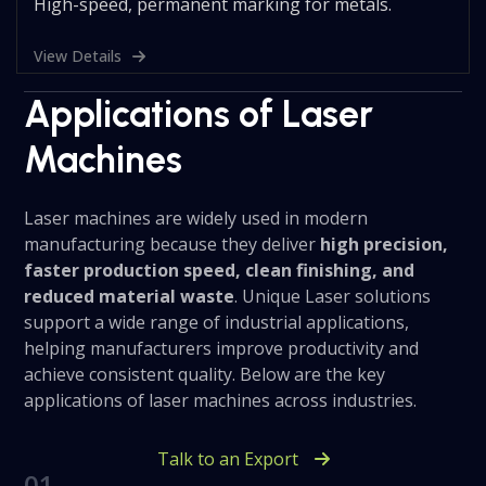
High-speed, permanent marking for metals.
View Details
Applications of Laser
Machines
Laser machines are widely used in modern
manufacturing because they deliver
high precision,
faster production speed, clean finishing, and
reduced material waste
. Unique Laser solutions
support a wide range of industrial applications,
helping manufacturers improve productivity and
achieve consistent quality. Below are the key
applications of laser machines across industries.
Talk to an Export
01