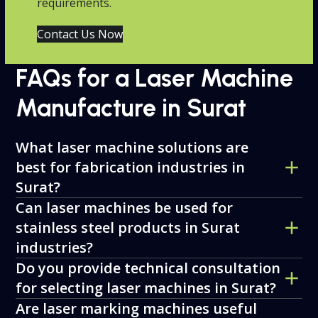
requirements.
Contact Us Now
FAQs for a Laser Machine
Manufacture in Surat
What laser machine solutions are
best for fabrication industries in
Surat?
Can laser machines be used for
stainless steel products in Surat
industries?
Do you provide technical consultation
for selecting laser machines in Surat?
Are laser marking machines useful