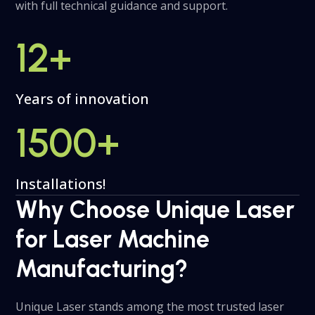
with full technical guidance and support.
12
+
Years of innovation
1500
+
Installations!
Why Choose Unique Laser
for Laser Machine
Manufacturing?
Unique Laser stands among the most trusted laser