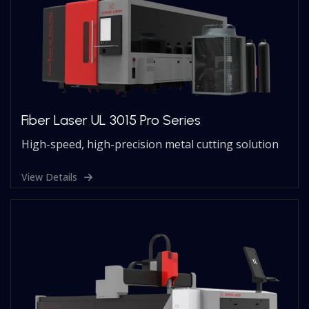
Fiber Laser UL 3015 Pro Series
High-speed, high-precision metal cutting solution
View Details