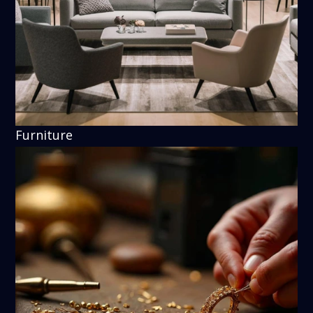
Furniture