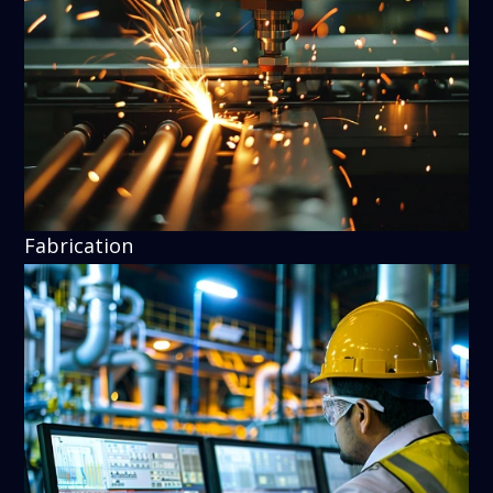
Fabrication