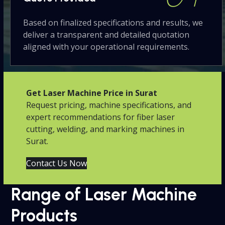
Based on finalized specifications and results, we
deliver a transparent and detailed quotation
aligned with your operational requirements.
Get Laser Machine Price in Surat
Request pricing, machine specifications, and
expert recommendations for fiber laser
cutting, welding, and marking machines in
Surat.
Contact Us Now
Range of Laser Machine
Products