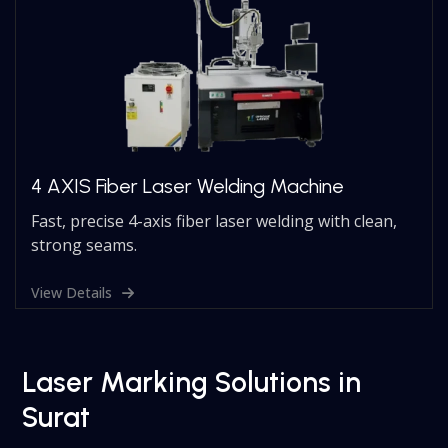
4 AXIS Fiber Laser Welding Machine
Fast, precise 4-axis fiber laser welding with clean,
strong seams.
View Details
Laser Marking Solutions in
Surat