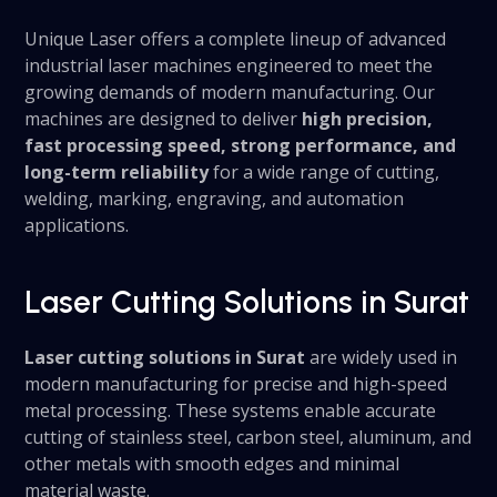
Unique Laser offers a complete lineup of advanced
industrial laser machines engineered to meet the
growing demands of modern manufacturing. Our
machines are designed to deliver
high precision,
fast processing speed, strong performance, and
long-term reliability
for a wide range of cutting,
welding, marking, engraving, and automation
applications.
Laser Cutting Solutions in Surat
Laser cutting solutions in Surat
are widely used in
modern manufacturing for precise and high-speed
metal processing. These systems enable accurate
cutting of stainless steel, carbon steel, aluminum, and
other metals with smooth edges and minimal
material waste.