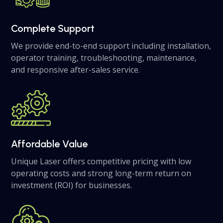
Complete Support
We provide end-to-end support including installation,
operator training, troubleshooting, maintenance,
and responsive after-sales service.
Affordable Value
Unique Laser offers competitive pricing with low
operating costs and strong long-term return on
investment (ROI) for businesses.