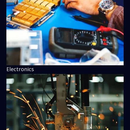
Electronics