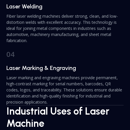
Laser Welding
Fiber laser welding machines deliver strong, clean, and low-
distortion welds with excellent accuracy. This technology is
ideal for joining metal components in industries such as
automotive, machinery manufacturing, and sheet metal
fabrication.
04
Laser Marking & Engraving
Laser marking and engraving machines provide permanent,
high-contrast marking for serial numbers, barcodes, QR
codes, logos, and traceability. These solutions ensure durable
identification and high-quality finishing for industrial and
precision applications.
Industrial Uses of Laser
Machine