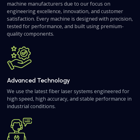
machine manufacturers due to our focus on
engineering excellence, innovation, and customer
satisfaction. Every machine is designed with precision,
tested for performance, and built using premium-
quality components.
Advanced Technology
We use the latest fiber laser systems engineered for
high speed, high accuracy, and stable performance in
industrial conditions.