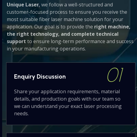
Unique Laser
, we follow a well-structured and
buttons
customer-focused process to ensure you receive the
most suitable fiber laser machine solution for your
application. Our goal is to provide the
right machine,
the right technology, and complete technical
support
to ensure long-term performance and success
in your manufacturing operations.
01
Enquiry
Discussion
Share your application requirements, material
details, and production goals with our team so
we can understand your exact laser processing
needs.