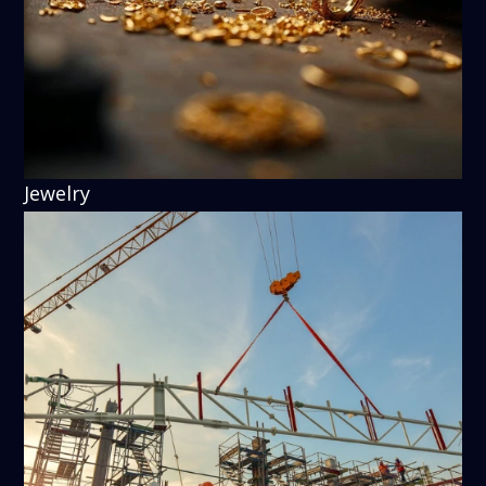
Jewelry