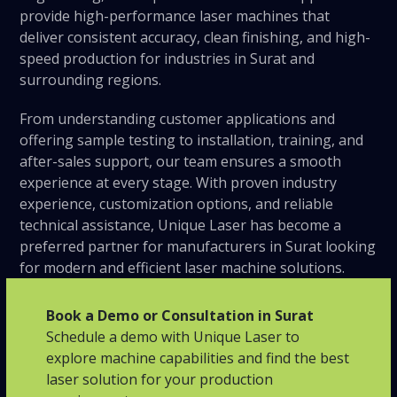
provide high-performance laser machines that
deliver consistent accuracy, clean finishing, and high-
speed production for industries in Surat and
surrounding regions.
From understanding customer applications and
offering sample testing to installation, training, and
after-sales support, our team ensures a smooth
experience at every stage. With proven industry
experience, customization options, and reliable
technical assistance, Unique Laser has become a
preferred partner for manufacturers in Surat looking
for modern and efficient laser machine solutions.
Book a Demo or Consultation in Surat
Schedule a demo with Unique Laser to
explore machine capabilities and find the best
laser solution for your production