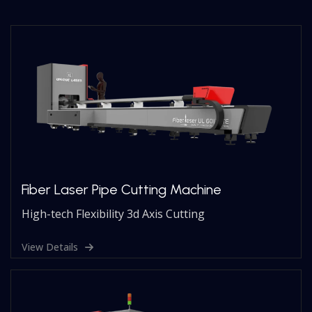
Fiber Laser Pipe Cutting Machine
High-tech Flexibility 3d Axis Cutting
View Details