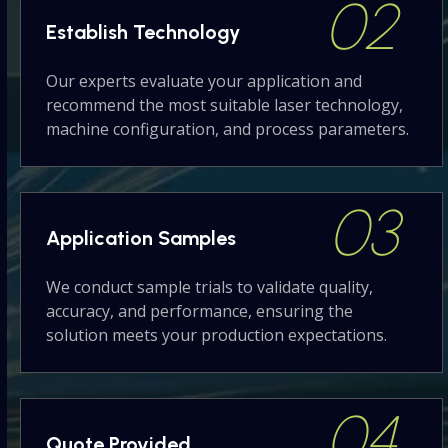
02
Establish
Technology
Our experts evaluate your application and
recommend the most suitable laser technology,
machine configuration, and process parameters.
03
Application
Samples
We conduct sample trials to validate quality,
accuracy, and performance, ensuring the
solution meets your production expectations.
04
Quote
Provided