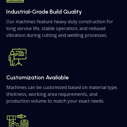
Industrial-Grade Build Quality
Our machines feature heavy-duty construction for
long service life, stable operation, and reduced
vibration during cutting and welding processes.
Customization Available
Machines can be customized based on material type,
thickness, working area requirements, and
production volume to match your exact needs.