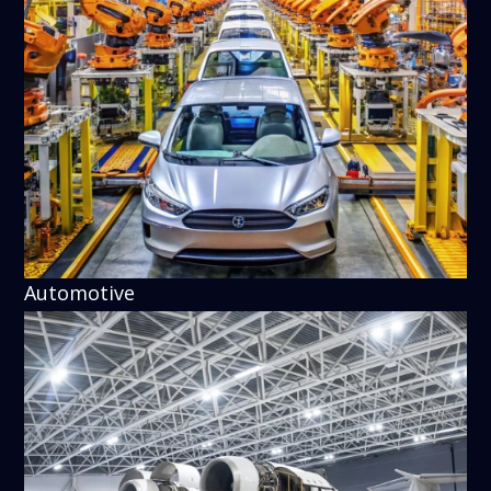
Automotive