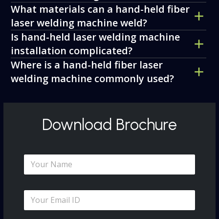
What materials can a hand-held fiber
laser welding machine weld?
Is hand-held laser welding machine
installation complicated?
Where is a hand-held fiber laser
welding machine commonly used?
Download Brochure
N
a
m
e
E
*
m
a