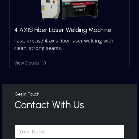
4 AXIS Fiber Laser Welding Machine
Fast, precise 4-axis fiber laser welding with
clean, strong seams.
View Details
Get In Touch
Contact With Us
N
a
N
m
a
e