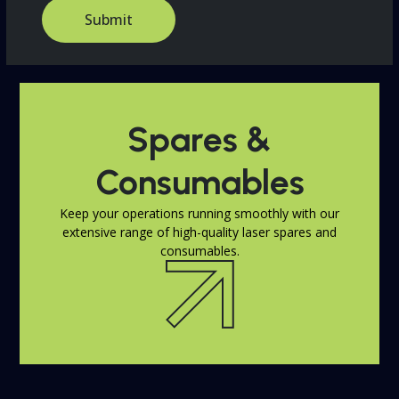
o
Submit
m
C
a
p
t
c
Spares &
h
a
*
Consumables
Keep your operations running smoothly with our
extensive range of high-quality laser spares and
consumables.