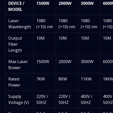
DEVICE /
1500W
2000W
3000W
600
MODEL
Laser
1080
1080
1080
1080
Wavelength
(+10) nm
(+10) nm
(+10) nm
(+10
Output
10M
10M
10M
10M
Fiber
Length
Max Laser
1500W
2000W
3000W
600
Bower
Rated
7KW
8KW
11KW
18K
Power
Supply
220V /
220V /
400V /
400V 
Voltage (V)
50HZ
50HZ
50HZ
50H