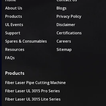
About Us
Blogs
Products
Privacy Policy
UL Events
Disclaimer
Support
Certifications
Spares & Consumables
Careers
Resources
Sitemap
FAQs
Products
Fiber Laser Pipe Cutting Machine
Fiber Laser UL 3015 Pro Series
Fiber Laser UL 3015 Lite Series