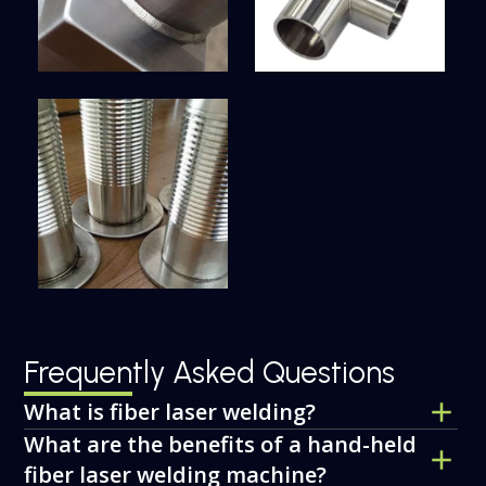
Frequently Asked Questions
What is fiber laser welding?
What are the benefits of a hand-held
fiber laser welding machine?