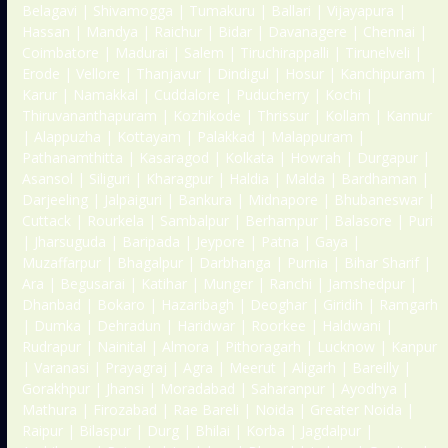
Belagavi | Shivamogga | Tumakuru | Ballari | Vijayapura |
Hassan | Mandya | Raichur | Bidar | Davanagere | Chennai |
Coimbatore | Madurai | Salem | Tiruchirappalli | Tirunelveli |
Erode | Vellore | Thanjavur | Dindigul | Hosur | Kanchipuram |
Karur | Namakkal | Cuddalore | Puducherry | Kochi |
Thiruvananthapuram | Kozhikode | Thrissur | Kollam | Kannur
| Alappuzha | Kottayam | Palakkad | Malappuram |
Pathanamthitta | Kasaragod | Kolkata | Howrah | Durgapur |
Asansol | Siliguri | Kharagpur | Haldia | Malda | Bardhaman |
Darjeeling | Jalpaiguri | Bankura | Midnapore | Bhubaneswar |
Cuttack | Rourkela | Sambalpur | Berhampur | Balasore | Puri
| Jharsuguda | Baripada | Jeypore | Patna | Gaya |
Muzaffarpur | Bhagalpur | Darbhanga | Purnia | Bihar Sharif |
Ara | Begusarai | Katihar | Munger | Ranchi | Jamshedpur |
Dhanbad | Bokaro | Hazaribagh | Deoghar | Giridih | Ramgarh
| Dumka | Dehradun | Haridwar | Roorkee | Haldwani |
Rudrapur | Nainital | Almora | Pithoragarh | Lucknow | Kanpur
| Varanasi | Prayagraj | Agra | Meerut | Aligarh | Bareilly |
Gorakhpur | Jhansi | Moradabad | Saharanpur | Ayodhya |
Mathura | Firozabad | Rae Bareli | Noida | Greater Noida |
Raipur | Bilaspur | Durg | Bhilai | Korba | Jagdalpur |