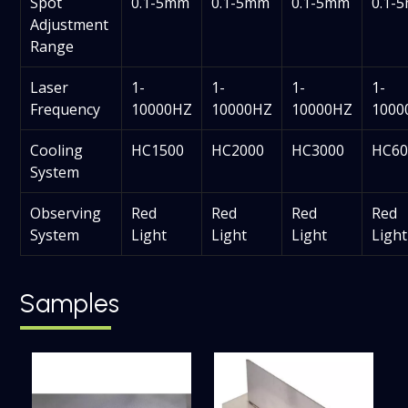
Spot
0.1-5mm
0.1-5mm
0.1-5mm
0.1-
Adjustment
Range
Laser
1-
1-
1-
1-
Frequency
10000HZ
10000HZ
10000HZ
1000
Cooling
HC1500
HC2000
HC3000
HC60
System
Observing
Red
Red
Red
Red
System
Light
Light
Light
Light
Samples