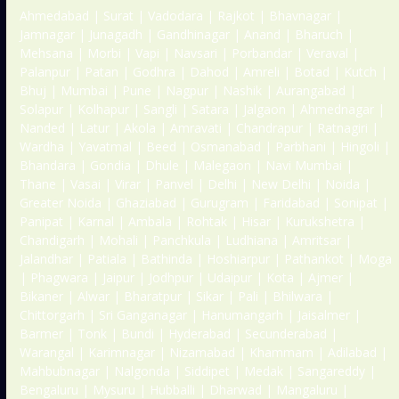
Ahmedabad | Surat | Vadodara | Rajkot | Bhavnagar |
Jamnagar | Junagadh | Gandhinagar | Anand | Bharuch |
Mehsana | Morbi | Vapi | Navsari | Porbandar | Veraval |
Palanpur | Patan | Godhra | Dahod | Amreli | Botad | Kutch |
Bhuj | Mumbai | Pune | Nagpur | Nashik | Aurangabad |
Solapur | Kolhapur | Sangli | Satara | Jalgaon | Ahmednagar |
Nanded | Latur | Akola | Amravati | Chandrapur | Ratnagiri |
Wardha | Yavatmal | Beed | Osmanabad | Parbhani | Hingoli |
Bhandara | Gondia | Dhule | Malegaon | Navi Mumbai |
Thane | Vasai | Virar | Panvel | Delhi | New Delhi | Noida |
Greater Noida | Ghaziabad | Gurugram | Faridabad | Sonipat |
Panipat | Karnal | Ambala | Rohtak | Hisar | Kurukshetra |
Chandigarh | Mohali | Panchkula | Ludhiana | Amritsar |
Jalandhar | Patiala | Bathinda | Hoshiarpur | Pathankot | Moga
| Phagwara | Jaipur | Jodhpur | Udaipur | Kota | Ajmer |
Bikaner | Alwar | Bharatpur | Sikar | Pali | Bhilwara |
Chittorgarh | Sri Ganganagar | Hanumangarh | Jaisalmer |
Barmer | Tonk | Bundi | Hyderabad | Secunderabad |
Warangal | Karimnagar | Nizamabad | Khammam | Adilabad |
Mahbubnagar | Nalgonda | Siddipet | Medak | Sangareddy |
Bengaluru | Mysuru | Hubballi | Dharwad | Mangaluru |