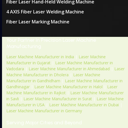
Fiber Laser Hand-Held Welding Machine
4 AXIS Fiber Laser Welding Machine
Fiber Laser Marking Machine
Your Partner In Precision Laser Machine
Manufacturing
Laser Machine Manufacturer in India
|
Laser Machine
Manufacturer in Gujarat
|
Laser Machine Manufacturer in
Vadodara
|
Laser Machine Manufacturer in Ahmedabad
|
Laser
Machine Manufacturer in Dholera
|
Laser Machine
Manufacturer in Gandhidham
|
Laser Machine Manufacturer in
Gandhinagar
|
Laser Machine Manufacturer in Halol
|
Laser
Machine Manufacturer in Rajkot
|
Laser Machine Manufacturer
in Savli
|
Laser Machine Manufacturer in Surat
|
Laser Machine
Manufacturer in USA
|
Laser Machine Manufacturer in Dubai
|
Laser Machine Manufacturer in Germany
Serving Major Cities and Beyond