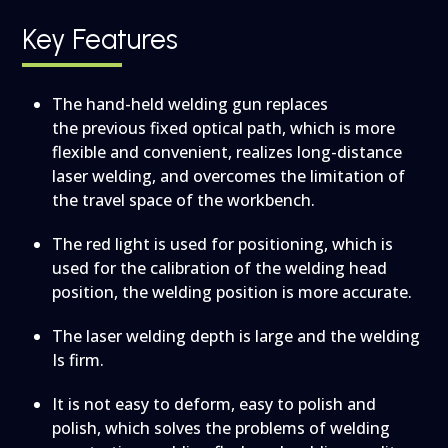
Key Features
The hand-held welding gun replaces
the previous fixed optical path, which is more
flexible and convenient, realizes long-distance
laser welding, and overcomes the limitation of
the travel space of the workbench.
The red light is used for positioning, which is
used for the calibration of the welding head
position, the welding position is more accurate.
The laser welding depth is large and the welding
Is firm.
It is not easy to deform, easy to polish and
polish, which solves the problems of welding