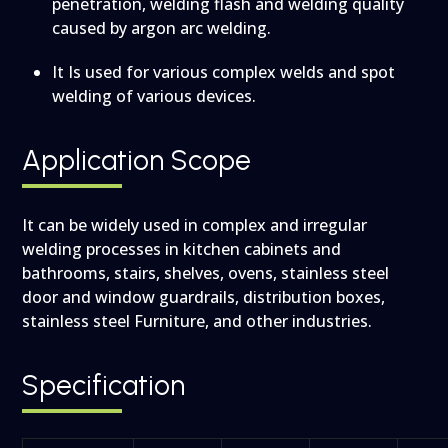
penetration, welding flash and welding quality
caused by argon arc welding.
It Is used for various complex welds and spot
welding of various devices.
Application Scope
It can be widely used in complex and irregular
welding processes in kitchen cabinets and
bathrooms, stairs, shelves, ovens, stainless steel
door and window guardrails, distribution boxes,
stainless steel
Furniture,
and other industries.
Specification