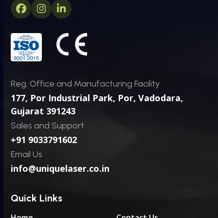
Facebook
Instagram
LinkedIn
Reg. Office and Manufacturing Facility
177, Por Industrial Park, Por,
Vadodara,
Gujarat 391243
Sales and Support
+91 9033791602
Email Us
info@uniquelaser.co.in
Quick Links
Home
Contact Us