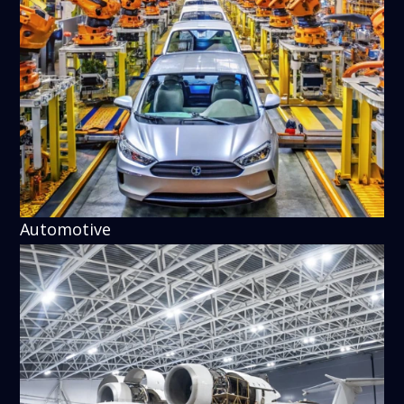
Automotive