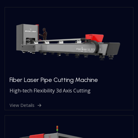
Fiber Laser Pipe Cutting Machine
High-tech Flexibility 3d Axis Cutting
View Details