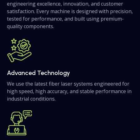
engineering excellence, innovation, and customer
satisfaction. Every machine is designed with precision,
tested for performance, and built using premium-
quality components.
Advanced Technology
We use the latest fiber laser systems engineered for
high speed, high accuracy, and stable performance in
industrial conditions.