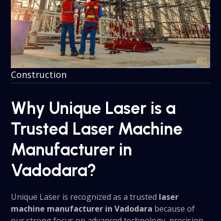
Construction
Why Unique Laser is a
Trusted Laser Machine
Manufacturer in
Vadodara?
Unique Laser is recognized as a trusted
laser
machine manufacturer in Vadodara
because of
our strong focus on advanced technology, precision