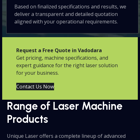
Based on finalized specifications and results, we
deliver a transparent and detailed quotation
aligned with your operational requirements.
Request a Free Quote in Vadodara
Get pricing, machine specifications, and
expert guidance for the right laser solution
for your business.
Contact Us Now
Range of Laser Machine
Products
Unique Laser offers a complete lineup of advanced