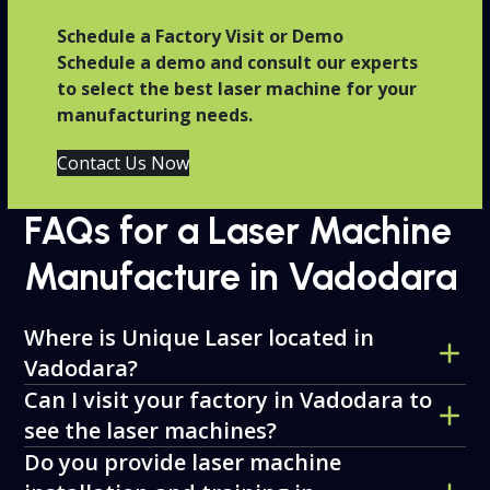
Schedule a Factory Visit or Demo
Schedule a demo and consult our experts
to select the best laser machine for your
manufacturing needs.
Contact Us Now
FAQs for a Laser Machine
Manufacture in Vadodara
Where is Unique Laser located in
Vadodara?
Can I visit your factory in Vadodara to
see the laser machines?
Do you provide laser machine