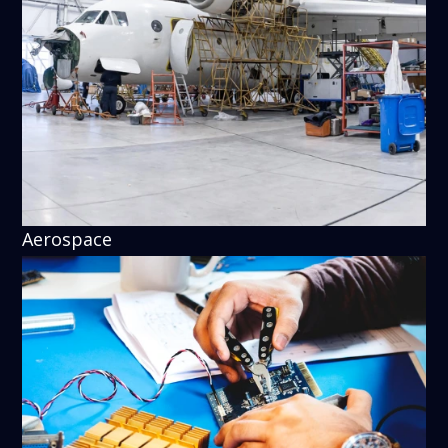
Aerospace