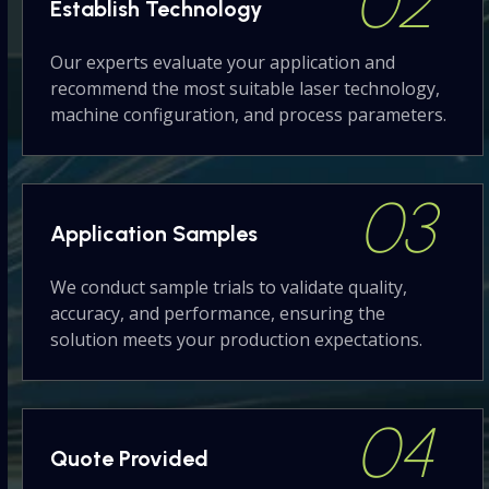
02
Establish
Technology
Our experts evaluate your application and
recommend the most suitable laser technology,
machine configuration, and process parameters.
03
Application
Samples
We conduct sample trials to validate quality,
accuracy, and performance, ensuring the
solution meets your production expectations.
04
Quote
Provided