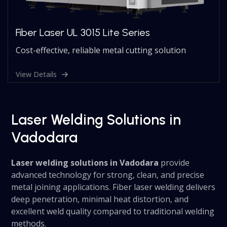
Fiber Laser UL 3015 Lite Series
Cost-effective, reliable metal cutting solution
View Details
Laser Welding Solutions in
Vadodara
Laser welding solutions in Vadodara
provide
advanced technology for strong, clean, and precise
metal joining applications. Fiber laser welding delivers
deep penetration, minimal heat distortion, and
excellent weld quality compared to traditional welding
methods.