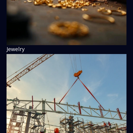
Jewelry