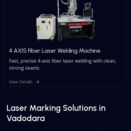
4 AXIS Fiber Laser Welding Machine
Fast, precise 4-axis fiber laser welding with clean,
strong seams.
View Details
Laser Marking Solutions in
Vadodara