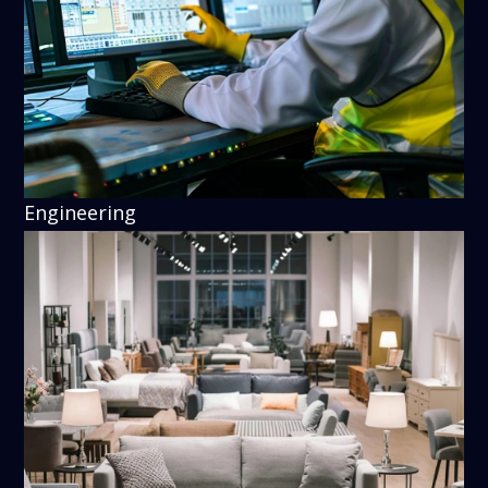
Engineering