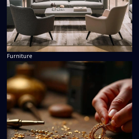
Furniture