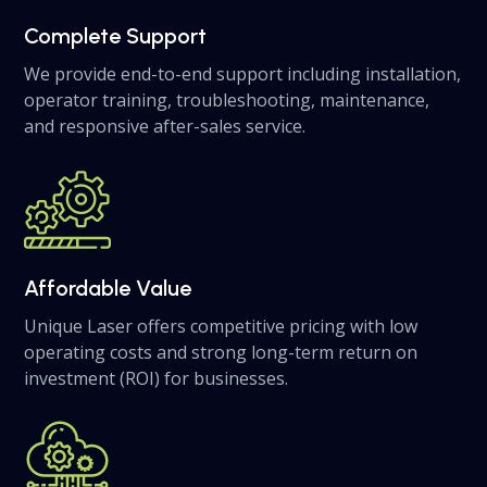
Complete Support
We provide end-to-end support including installation,
operator training, troubleshooting, maintenance,
and responsive after-sales service.
Affordable Value
Unique Laser offers competitive pricing with low
operating costs and strong long-term return on
investment (ROI) for businesses.