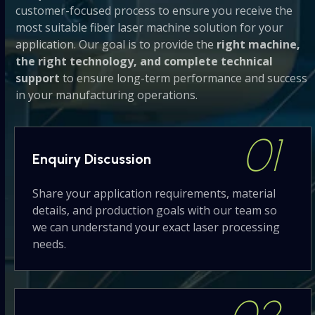
customer-focused process to ensure you receive the
most suitable fiber laser machine solution for your
application. Our goal is to provide the
right machine,
the right technology, and complete technical
support
to ensure long-term performance and success
in your manufacturing operations.
01
Enquiry
Discussion
Share your application requirements, material
details, and production goals with our team so
we can understand your exact laser processing
needs.