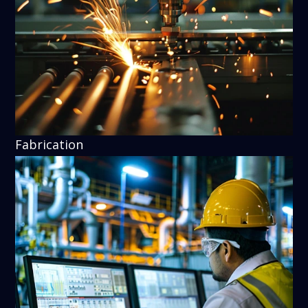
Fabrication