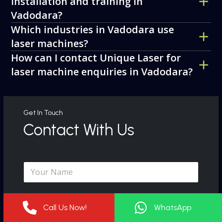
installation and training in
Vadodara?
Which industries in Vadodara use
laser machines?
How can I contact Unique Laser for
laser machine enquiries in Vadodara?
Get In Touch
Contact With Us
N
a
m
e
C
*
o
Call Us Now!
WhatsApp
m