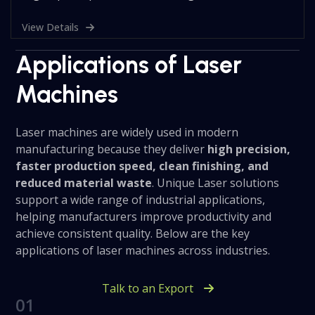
View Details
Applications of Laser
Machines
Laser machines are widely used in modern
manufacturing because they deliver
high precision,
faster production speed, clean finishing, and
reduced material waste
. Unique Laser solutions
support a wide range of industrial applications,
helping manufacturers improve productivity and
achieve consistent quality. Below are the key
applications of laser machines across industries.
Talk to an Export
01