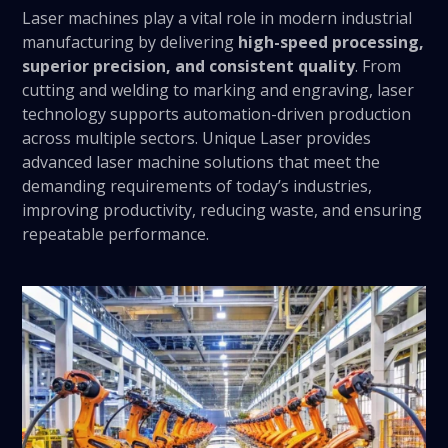
Laser machines play a vital role in modern industrial
manufacturing by delivering
high-speed processing,
superior precision, and consistent quality
. From
cutting and welding to marking and engraving, laser
technology supports automation-driven production
across multiple sectors. Unique Laser provides
advanced laser machine solutions that meet the
demanding requirements of today’s industries,
improving productivity, reducing waste, and ensuring
repeatable performance.