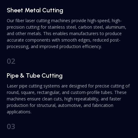
Sheet Metal Cutting
Our fiber laser cutting machines provide high-speed, high-
precision cutting for stainless steel, carbon steel, aluminum,
and other metals. This enables manufacturers to produce
accurate components with smooth edges, reduced post-
processing, and improved production efficiency.
02
Pipe & Tube Cutting
Laser pipe cutting systems are designed for precise cutting of
round, square, rectangular, and custom-profile tubes. These
machines ensure clean cuts, high repeatability, and faster
production for structural, automotive, and fabrication
applications.
03