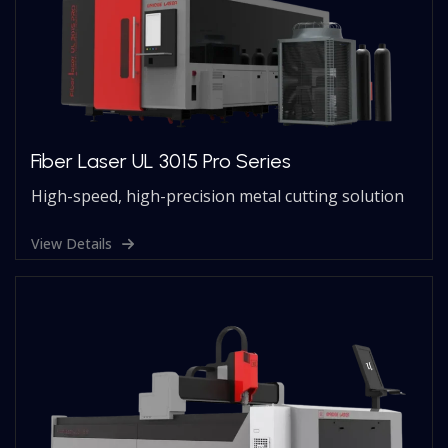
Fiber Laser UL 3015 Pro Series
High-speed, high-precision metal cutting solution
View Details