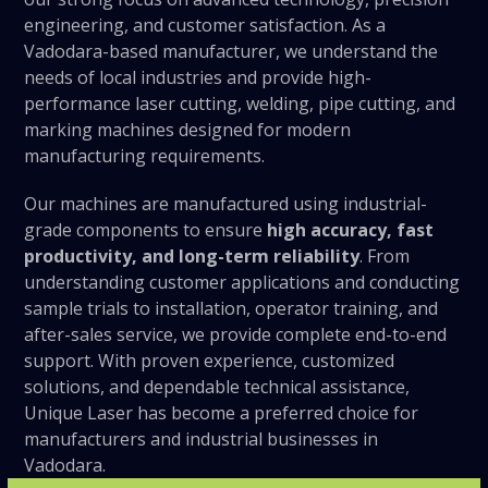
engineering, and customer satisfaction. As a
Vadodara-based manufacturer, we understand the
needs of local industries and provide high-
performance laser cutting, welding, pipe cutting, and
marking machines designed for modern
manufacturing requirements.
Our machines are manufactured using industrial-
grade components to ensure
high accuracy, fast
productivity, and long-term reliability
. From
understanding customer applications and conducting
sample trials to installation, operator training, and
after-sales service, we provide complete end-to-end
support. With proven experience, customized
solutions, and dependable technical assistance,
Unique Laser has become a preferred choice for
manufacturers and industrial businesses in
Vadodara.