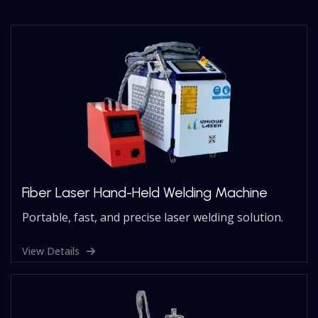
Fiber Laser Hand-Held Welding Machine
Portable, fast, and precise laser welding solution.
View Details