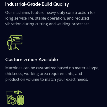
Industrial-Grade Build Quality
Our machines feature heavy-duty construction for
long service life, stable operation, and reduced
vibration during cutting and welding processes.
Customization Available
Machines can be customized based on material type,
thickness, working area requirements, and
production volume to match your exact needs.