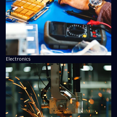
Electronics