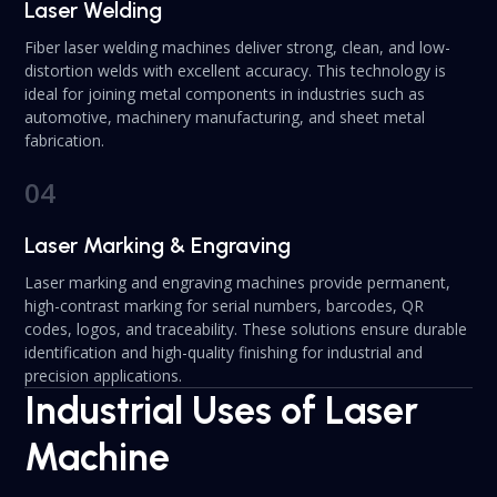
Laser Welding
Fiber laser welding machines deliver strong, clean, and low-
distortion welds with excellent accuracy. This technology is
ideal for joining metal components in industries such as
automotive, machinery manufacturing, and sheet metal
fabrication.
04
Laser Marking & Engraving
Laser marking and engraving machines provide permanent,
high-contrast marking for serial numbers, barcodes, QR
codes, logos, and traceability. These solutions ensure durable
identification and high-quality finishing for industrial and
precision applications.
Industrial Uses of Laser
Machine