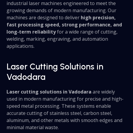
industrial laser machines engineered to meet the
growing demands of modern manufacturing. Our
machines are designed to deliver
high precision,
fast processing speed, strong performance, and
long-term reliability
for a wide range of cutting,
welding, marking, engraving, and automation
applications.
Laser Cutting Solutions in
Vadodara
Laser cutting solutions in Vadodara
are widely
used in modern manufacturing for precise and high-
speed metal processing. These systems enable
accurate cutting of stainless steel, carbon steel,
aluminum, and other metals with smooth edges and
minimal material waste.