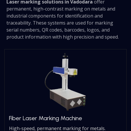
Laser marking solutions in Vadodara
offer
permanent, high-contrast marking on metals and
industrial components for identification and
traceability. These systems are used for marking
serial numbers, QR codes, barcodes, logos, and
product information with high precision and speed.
Fiber Laser Marking Machine
High-speed, permanent marking for metals.