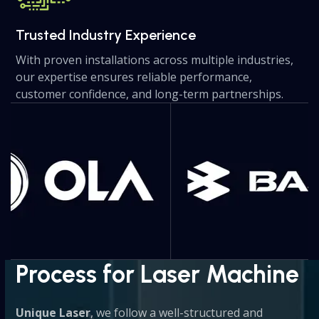
Trusted Industry Experience
With proven installations across multiple industries,
our expertise ensures reliable performance,
customer confidence, and long-term partnerships.
Use
the
left
and
right
arrow
keys
to
access
the
Process for Laser Machine
carousel
navigation
Unique Laser
, we follow a well-structured and
buttons