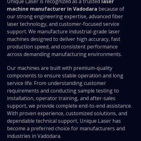
Unique Laser is recognized as a trusted
laser
machine manufacturer in Vadodara
because of
our strong engineering expertise, advanced fiber
laser technology, and customer-focused service
support. We manufacture industrial-grade laser
machines designed to deliver high accuracy, fast
production speed, and consistent performance
across demanding manufacturing environments.
Our machines are built with premium-quality
components to ensure stable operation and long
service life. From understanding customer
requirements and conducting sample testing to
installation, operator training, and after-sales
support, we provide complete end-to-end assistance.
With proven experience, customized solutions, and
dependable technical support, Unique Laser has
become a preferred choice for manufacturers and
industries in Vadodara.