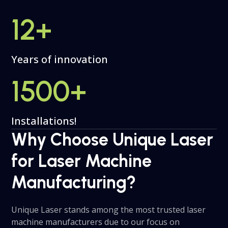
12
+
Years of innovation
1500
+
Installations!
Why Choose Unique Laser
for Laser Machine
Manufacturing?
Unique Laser stands among the most trusted laser
machine manufacturers due to our focus on