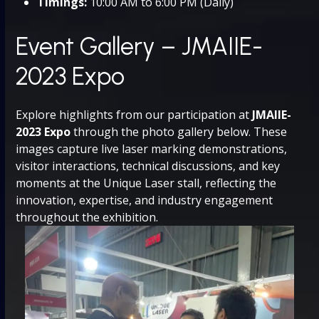
Timings:
10:00 AM to 6:00 PM (Daily)
Event Gallery – JMAIIE-
2023 Expo
Explore highlights from our participation at
JMAIIE-
2023 Expo
through the photo gallery below. These
images capture live laser marking demonstrations,
visitor interactions, technical discussions, and key
moments at the Unique Laser stall, reflecting the
innovation, expertise, and industry engagement
throughout the exhibition.