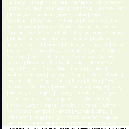
Darjeeling | Jalpaiguri | Bankura | Midnapore | Bhubaneswar |
Cuttack | Rourkela | Sambalpur | Berhampur | Balasore | Puri
| Jharsuguda | Baripada | Jeypore | Patna | Gaya |
Muzaffarpur | Bhagalpur | Darbhanga | Purnia | Bihar Sharif |
Ara | Begusarai | Katihar | Munger | Ranchi | Jamshedpur |
Dhanbad | Bokaro | Hazaribagh | Deoghar | Giridih | Ramgarh
| Dumka | Dehradun | Haridwar | Roorkee | Haldwani |
Rudrapur | Nainital | Almora | Pithoragarh | Lucknow | Kanpur
| Varanasi | Prayagraj | Agra | Meerut | Aligarh | Bareilly |
Gorakhpur | Jhansi | Moradabad | Saharanpur | Ayodhya |
Mathura | Firozabad | Rae Bareli | Noida | Greater Noida |
Raipur | Bilaspur | Durg | Bhilai | Korba | Jagdalpur |
Ambikapur | Raigarh | Jagdalpur | Bhopal | Indore | Gwalior |
Jabalpur | Ujjain | Sagar | Satna | Rewa | Ratlam | Dewas |
Khandwa | Chhindwara | Vidisha | Morena | Shivpuri | Itanagar
| Naharlagun | Pasighat | Tawang | Guwahati | Dibrugarh |
Silchar | Jorhat | Tezpur | Nagaon | Tinsukia | Shillong | Tura
| Aizawl | Lunglei | Imphal | Thoubal | Dimapur | Kohima |
Mokokchung | Gangtok | Namchi | Agartala | Udaipur |
Kailashahar | Panaji | Margao | Vasco da Gama | Mapusa |
Leh | Kargil | Port Blair and many more cities across India.