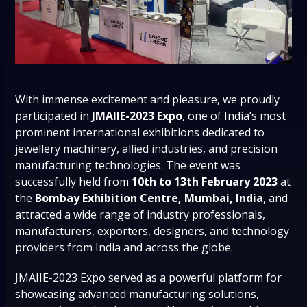
With immense excitement and pleasure, we proudly
participated in
JMAIIE-2023 Expo
, one of India’s most
prominent international exhibitions dedicated to
jewellery machinery, allied industries, and precision
manufacturing technologies. The event was
successfully held from
10th to 13th February 2023
at
the
Bombay Exhibition Centre, Mumbai, India
, and
attracted a wide range of industry professionals,
manufacturers, exporters, designers, and technology
providers from India and across the globe.
JMAIIE-2023 Expo served as a powerful platform for
showcasing advanced manufacturing solutions,