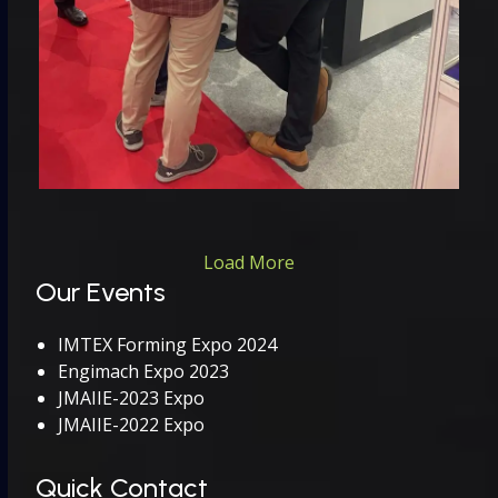
Load More
Our Events
IMTEX Forming Expo 2024
Engimach Expo 2023
JMAIIE-2023 Expo
JMAIIE-2022 Expo
Quick Contact