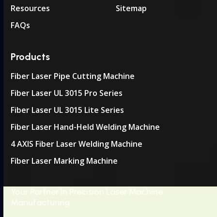
Resources
Sitemap
FAQs
Products
Fiber Laser Pipe Cutting Machine
Fiber Laser UL 3015 Pro Series
Fiber Laser UL 3015 Lite Series
Fiber Laser Hand-Held Welding Machine
4 AXIS Fiber Laser Welding Machine
Fiber Laser Marking Machine
Your Partner In Precision Laser Machine
Manufacturing