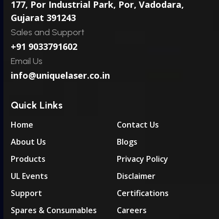
177, Por Industrial Park, Por,
Vadodara,
Gujarat 391243
Sales and Support
+91 9033791602
Email Us
info@uniquelaser.co.in
Quick Links
Home
Contact Us
About Us
Blogs
Products
Privacy Policy
UL Events
Disclaimer
Support
Certifications
Spares & Consumables
Careers