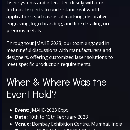
laser systems and interacted closely with our
technical experts to understand real-world
applications such as serial marking, decorative
engraving, logo branding, and fine detailing on
precious metals.
Throughout JMAIIE-2023, our team engaged in
meaningful discussions with manufacturers and
designers, offering customized laser solutions to
meet specific production requirements.
When & Where Was the
Event Held?
Event:
JMAIIE-2023 Expo
Date:
10th to 13th February 2023
Venue:
Bombay Exhibition Centre, Mumbai, India