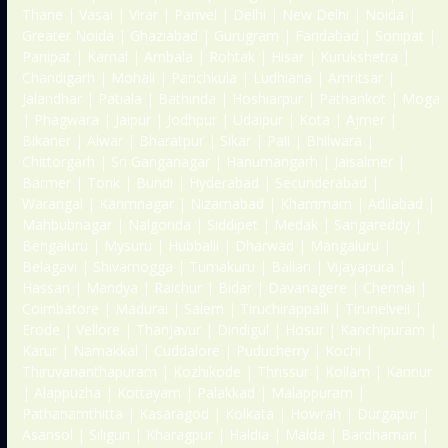
Thane | Vasai | Virar | Panvel | Delhi | New Delhi | Noida |
Greater Noida | Ghaziabad | Gurugram | Faridabad | Sonipat |
Panipat | Karnal | Ambala | Rohtak | Hisar | Kurukshetra |
Chandigarh | Mohali | Panchkula | Ludhiana | Amritsar |
Jalandhar | Patiala | Bathinda | Hoshiarpur | Pathankot | Moga
| Phagwara | Jaipur | Jodhpur | Udaipur | Kota | Ajmer |
Bikaner | Alwar | Bharatpur | Sikar | Pali | Bhilwara |
Chittorgarh | Sri Ganganagar | Hanumangarh | Jaisalmer |
Barmer | Tonk | Bundi | Hyderabad | Secunderabad |
Warangal | Karimnagar | Nizamabad | Khammam | Adilabad |
Mahbubnagar | Nalgonda | Siddipet | Medak | Sangareddy |
Bengaluru | Mysuru | Hubballi | Dharwad | Mangaluru |
Belagavi | Shivamogga | Tumakuru | Ballari | Vijayapura |
Hassan | Mandya | Raichur | Bidar | Davanagere | Chennai |
Coimbatore | Madurai | Salem | Tiruchirappalli | Tirunelveli |
Erode | Vellore | Thanjavur | Dindigul | Hosur | Kanchipuram |
Karur | Namakkal | Cuddalore | Puducherry | Kochi |
Thiruvananthapuram | Kozhikode | Thrissur | Kollam | Kannur
| Alappuzha | Kottayam | Palakkad | Malappuram |
Pathanamthitta | Kasaragod | Kolkata | Howrah | Durgapur |
Asansol | Siliguri | Kharagpur | Haldia | Malda | Bardhaman |