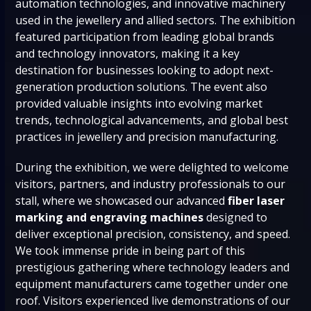
automation technologies, and innovative machinery
used in the jewellery and allied sectors. The exhibition
featured participation from leading global brands
and technology innovators, making it a key
destination for businesses looking to adopt next-
generation production solutions. The event also
provided valuable insights into evolving market
trends, technological advancements, and global best
practices in jewellery and precision manufacturing.
During the exhibition, we were delighted to welcome
visitors, partners, and industry professionals to our
stall, where we showcased our advanced
fiber laser
marking and engraving machines
designed to
deliver exceptional precision, consistency, and speed.
We took immense pride in being part of this
prestigious gathering where technology leaders and
equipment manufacturers came together under one
roof. Visitors experienced live demonstrations of our