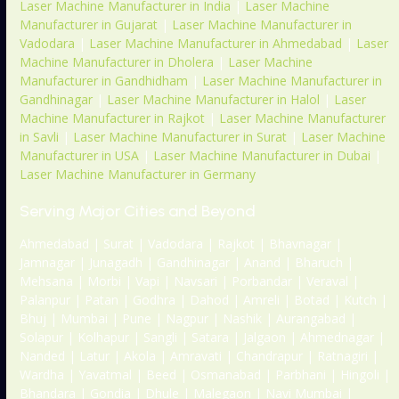
Laser Machine Manufacturer in India
|
Laser Machine
Manufacturer in Gujarat
|
Laser Machine Manufacturer in
Vadodara
|
Laser Machine Manufacturer in Ahmedabad
|
Laser
Machine Manufacturer in Dholera
|
Laser Machine
Manufacturer in Gandhidham
|
Laser Machine Manufacturer in
Gandhinagar
|
Laser Machine Manufacturer in Halol
|
Laser
Machine Manufacturer in Rajkot
|
Laser Machine Manufacturer
in Savli
|
Laser Machine Manufacturer in Surat
|
Laser Machine
Manufacturer in USA
|
Laser Machine Manufacturer in Dubai
|
Laser Machine Manufacturer in Germany
Serving Major Cities and Beyond
Ahmedabad | Surat | Vadodara | Rajkot | Bhavnagar |
Jamnagar | Junagadh | Gandhinagar | Anand | Bharuch |
Mehsana | Morbi | Vapi | Navsari | Porbandar | Veraval |
Palanpur | Patan | Godhra | Dahod | Amreli | Botad | Kutch |
Bhuj | Mumbai | Pune | Nagpur | Nashik | Aurangabad |
Solapur | Kolhapur | Sangli | Satara | Jalgaon | Ahmednagar |
Nanded | Latur | Akola | Amravati | Chandrapur | Ratnagiri |
Wardha | Yavatmal | Beed | Osmanabad | Parbhani | Hingoli |
Bhandara | Gondia | Dhule | Malegaon | Navi Mumbai |