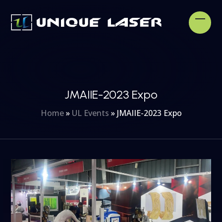
Skip
to
Open
Clos
content
mobi
mobi
men
men
JMAIIE-2023 Expo
Home
»
UL Events
»
JMAIIE-2023 Expo