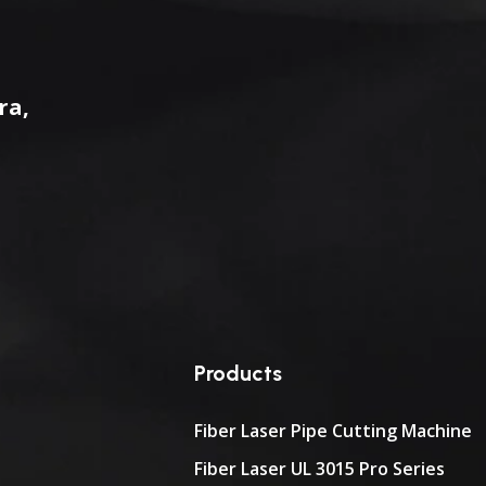
ra,
Products
Fiber Laser Pipe Cutting Machine
Fiber Laser UL 3015 Pro Series