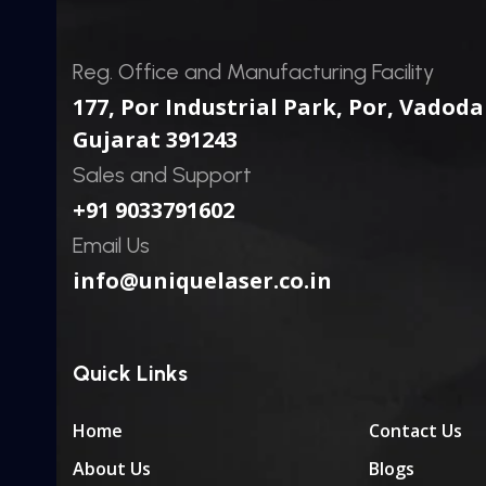
Reg. Office and Manufacturing Facility
177, Por Industrial Park, Por,
Vadoda
Gujarat 391243
Sales and Support
+91 9033791602
Email Us
info@uniquelaser.co.in
Quick Links
Home
Contact Us
About Us
Blogs