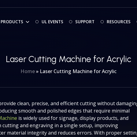
PRODUCTS
UL EVENTS
SUPPORT
RESOURCES
Laser Cutting Machine for Acrylic
Home
»
Laser Cutting Machine for Acrylic
provide clean, precise, and efficient cutting without damagin
 producing smooth and polished edges that require minimal
 Machine
is widely used for signage, display products, and
 cutting and engraving in a single setup, improving
er material integrity and reduces errors. With proper setti