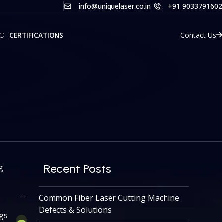
info@uniquelaser.co.in
+91 9033791602
Contact Us
CERTIFICATIONS
Recent Posts
g
Common Fiber Laser Cutting Machine
Defects & Solutions
ngs