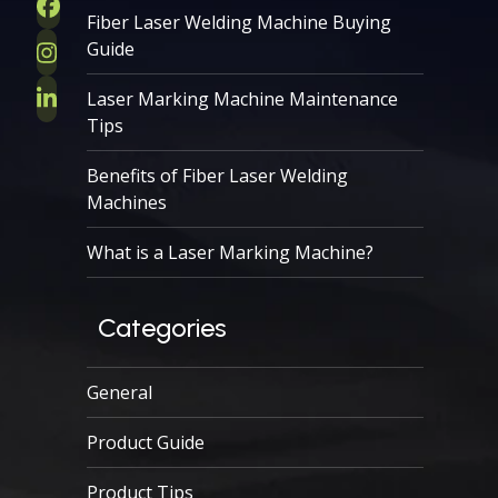
Facebook
Fiber Laser Welding Machine Buying
Guide
Instagram
Laser Marking Machine Maintenance
LinkedIn
Tips
Benefits of Fiber Laser Welding
Machines
What is a Laser Marking Machine?
Categories
General
Product Guide
Product Tips