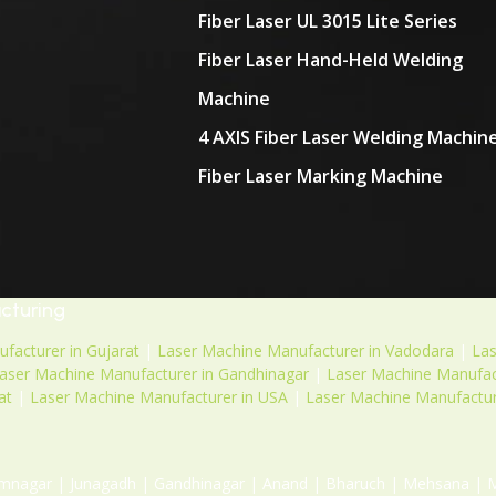
Fiber Laser UL 3015 Lite Series
Fiber Laser Hand-Held Welding
Machine
4 AXIS Fiber Laser Welding Machin
Fiber Laser Marking Machine
acturing
facturer in Gujarat
|
Laser Machine Manufacturer in Vadodara
|
La
aser Machine Manufacturer in Gandhinagar
|
Laser Machine Manufact
at
|
Laser Machine Manufacturer in USA
|
Laser Machine Manufactur
mnagar | Junagadh | Gandhinagar | Anand | Bharuch | Mehsana | Mor