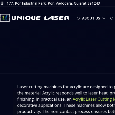
Skip
177, Por Industrial Park, Por, Vadodara, Gujarat 391243
to
content
ABOUT US
Laser cutting machines for acrylic are designed to 
the material. Acrylic responds well to laser heat,
finishing. In practical use, an
Acrylic Laser Cutting
decorative applications. These machines allow both
productivity. The non-contact process ensures bett