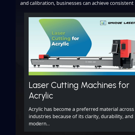
and calibration, businesses can achieve consistent 
Laser Cutting Machines for
Acrylic
Acrylic has become a preferred material across
industries because of its clarity, durability, and
modern…