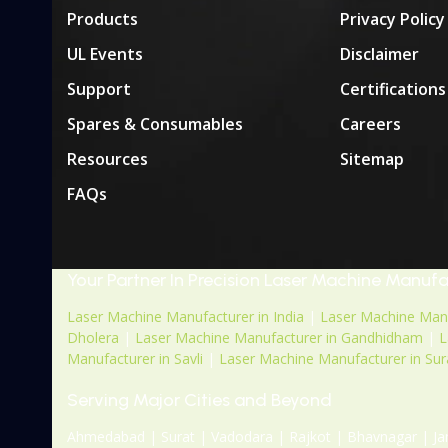
Products
Privacy Policy
UL Events
Disclaimer
Support
Certifications
Spares & Consumables
Careers
Resources
Sitemap
FAQs
Your Partner In Precision Laser Machine Manuf
Laser Machine Manufacturer in India
|
Laser Machine Manu
Dholera
|
Laser Machine Manufacturer in Gandhidham
|
L
Manufacturer in Savli
|
Laser Machine Manufacturer in Sur
Serving Major Cities and Beyond
Ahmedabad | Surat | Vadodara | Rajkot | Bhavnagar | Ja