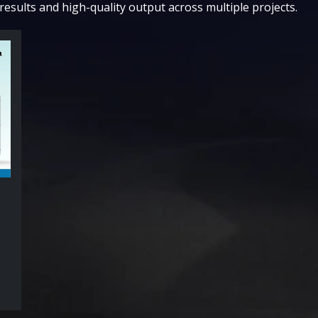
results and high-quality output across multiple projects.