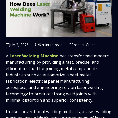
July 2, 2026
6 minute read
Product Guide
A
Laser Welding Machine
has transformed modern
manufacturing by providing a fast, precise, and
efficient method for joining metal components.
Industries such as automotive, sheet metal
fabrication, electrical panel manufacturing,
aerospace, and engineering rely on laser welding
technology to produce strong weld joints with
minimal distortion and superior consistency.
Unlike conventional welding methods, a laser welding
machine uses a highly concentrated beam of laser