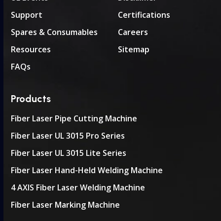
Support
Certifications
Spares & Consumables
Careers
Resources
Sitemap
FAQs
Products
Fiber Laser Pipe Cutting Machine
Fiber Laser UL 3015 Pro Series
Fiber Laser UL 3015 Lite Series
Fiber Laser Hand-Held Welding Machine
4 AXIS Fiber Laser Welding Machine
Fiber Laser Marking Machine