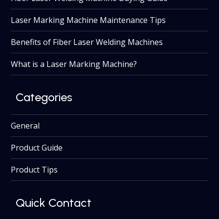
Laser Marking Machine Maintenance Tips
Benefits of Fiber Laser Welding Machines
What is a Laser Marking Machine?
Categories
General
Product Guide
Product Tips
Quick Contact