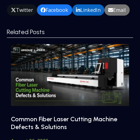
Twitter
Facebook
LinkedIn
Email
Related Posts
Common Fiber Laser Cutting Machine
Defects & Solutions