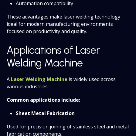
Automation compatibility
These advantages make laser welding technology
ideal for modern manufacturing environments
focused on productivity and quality.
Applications of Laser
Welding Machine
A
Laser Welding Machine
is widely used across
various industries.
Common applications include:
Sheet Metal Fabrication
Used for precision joining of stainless steel and metal
fabrication components.