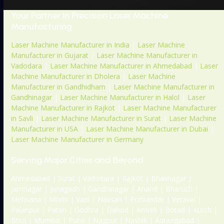
Your Partner In Precision Laser Machine
Manufacturing
Laser Machine Manufacturer in India
|
Laser Machine
Manufacturer in Gujarat
|
Laser Machine Manufacturer in
Vadodara
|
Laser Machine Manufacturer in Ahmedabad
|
Laser
Machine Manufacturer in Dholera
|
Laser Machine
Manufacturer in Gandhidham
|
Laser Machine Manufacturer in
Gandhinagar
|
Laser Machine Manufacturer in Halol
|
Laser
Machine Manufacturer in Rajkot
|
Laser Machine Manufacturer
in Savli
|
Laser Machine Manufacturer in Surat
|
Laser Machine
Manufacturer in USA
|
Laser Machine Manufacturer in Dubai
|
Laser Machine Manufacturer in Germany
Serving Major Cities and Beyond
Ahmedabad | Surat | Vadodara | Rajkot | Bhavnagar |
Jamnagar | Junagadh | Gandhinagar | Anand | Bharuch |
Mehsana | Morbi | Vapi | Navsari | Porbandar | Veraval |
Palanpur | Patan | Godhra | Dahod | Amreli | Botad | Kutch |
Bhuj | Mumbai | Pune | Nagpur | Nashik | Aurangabad |