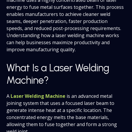
energy to fuse metal surfaces together. This process
enables manufacturers to achieve cleaner weld
seams, deeper penetration, faster production
speeds, and reduced post-processing requirements.
Understanding how a laser welding machine works
can help businesses maximize productivity and
improve manufacturing quality.
What Is a Laser Welding
Machine?
A
Laser Welding Machine
is an advanced metal
joining system that uses a focused laser beam to
generate intense heat at a specific location. The
concentrated energy melts the base materials,
allowing them to fuse together and form a strong
weld joint.