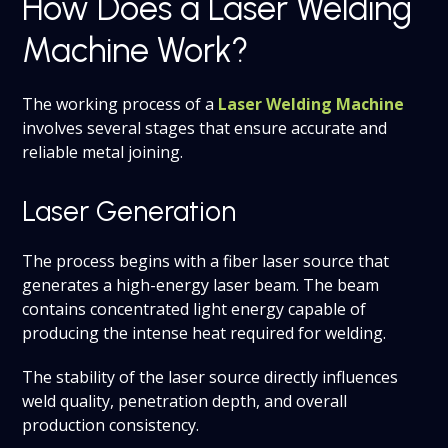
How Does a Laser Welding
Machine Work?
The working process of a
Laser Welding Machine
involves several stages that ensure accurate and
reliable metal joining.
Laser Generation
The process begins with a fiber laser source that
generates a high-energy laser beam. The beam
contains concentrated light energy capable of
producing the intense heat required for welding.
The stability of the laser source directly influences
weld quality, penetration depth, and overall
production consistency.