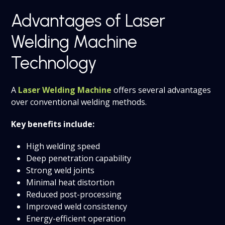
Advantages of Laser
Welding Machine
Technology
A
Laser Welding Machine
offers several advantages
over conventional welding methods.
Key benefits include:
High welding speed
Deep penetration capability
Strong weld joints
Minimal heat distortion
Reduced post-processing
Improved weld consistency
Energy-efficient operation