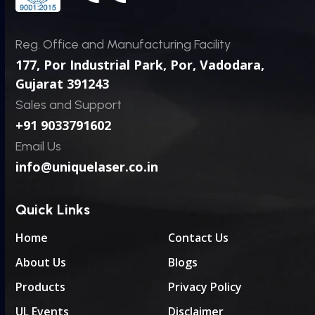
Reg. Office and Manufacturing Facility
177, Por Industrial Park, Por,
Vadodara,
Gujarat 391243
Sales and Support
+91 9033791602
Email Us
info@uniquelaser.co.in
Quick Links
Home
Contact Us
About Us
Blogs
Products
Privacy Policy
UL Events
Disclaimer