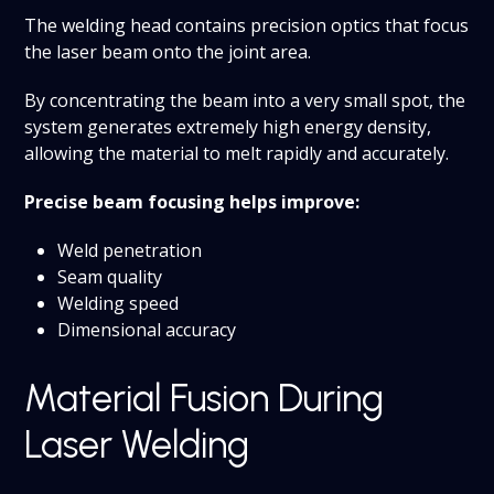
The welding head contains precision optics that focus
the laser beam onto the joint area.
By concentrating the beam into a very small spot, the
system generates extremely high energy density,
allowing the material to melt rapidly and accurately.
Precise beam focusing helps improve:
Weld penetration
Seam quality
Welding speed
Dimensional accuracy
Material Fusion During
Laser Welding