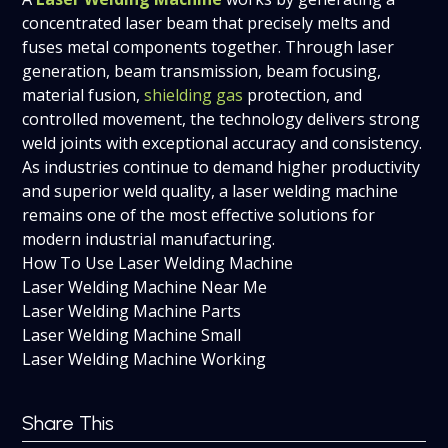
concentrated laser beam that precisely melts and
fuses metal components together. Through laser
generation, beam transmission, beam focusing,
material fusion,
shielding gas
protection, and
controlled movement, the technology delivers strong
weld joints with exceptional accuracy and consistency.
As industries continue to demand higher productivity
and superior weld quality, a laser welding machine
remains one of the most effective solutions for
modern industrial manufacturing.
How To Use Laser Welding Machine
Laser Welding Machine Near Me
Laser Welding Machine Parts
Laser Welding Machine Small
Laser Welding Machine Working
Share This