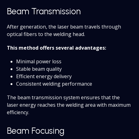
Beam Transmission
After generation, the laser beam travels through
optical fibers to the welding head.
This method offers several advantages:
Minimal power loss
Stable beam quality
Efficient energy delivery
Consistent welding performance
The beam transmission system ensures that the
laser energy reaches the welding area with maximum
efficiency.
Beam Focusing