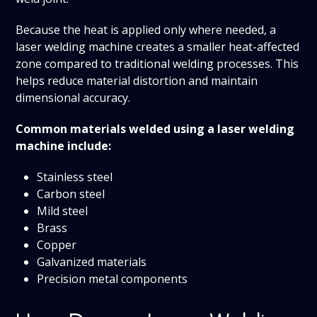
Because the heat is applied only where needed, a
laser welding machine creates a smaller heat-affected
zone compared to traditional welding processes. This
helps reduce material distortion and maintain
dimensional accuracy.
Common materials welded using a laser welding
machine include:
Stainless steel
Carbon steel
Mild steel
Brass
Copper
Galvanized materials
Precision metal components