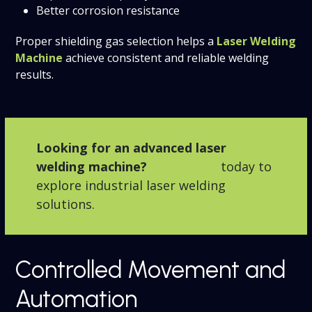
Better corrosion resistance
Proper shielding gas selection helps a
Laser Welding
Machine
achieve consistent and reliable welding
results.
Looking for an advanced laser
welding machine?
Contact Us
today to
explore industrial laser welding
solutions.
Controlled Movement and
Automation