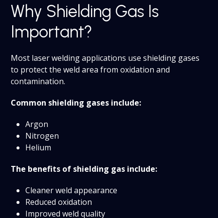
Why Shielding Gas Is
Important?
Most laser welding applications use shielding gases
to protect the weld area from oxidation and
contamination.
Common shielding gases include:
Argon
Nitrogen
Helium
The benefits of shielding gas include:
Cleaner weld appearance
Reduced oxidation
Improved weld quality