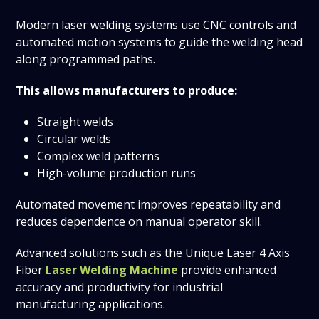
Modern laser welding systems use CNC controls and
automated motion systems to guide the welding head
along programmed paths.
This allows manufacturers to produce:
Straight welds
Circular welds
Complex weld patterns
High-volume production runs
Automated movement improves repeatability and
reduces dependence on manual operator skill.
Advanced solutions such as the Unique Laser 4 Axis
Fiber
Laser Welding Machine
provide enhanced
accuracy and productivity for industrial
manufacturing applications.