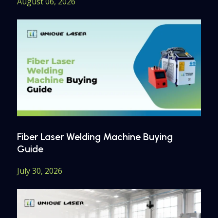
August 06, 2026
Fiber Laser Welding Machine Buying
Guide
July 30, 2026