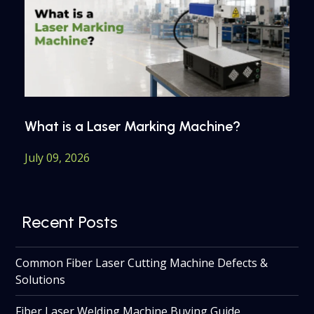
What is a Laser Marking Machine?
July 09, 2026
Recent Posts
Common Fiber Laser Cutting Machine Defects &
Solutions
Fiber Laser Welding Machine Buying Guide