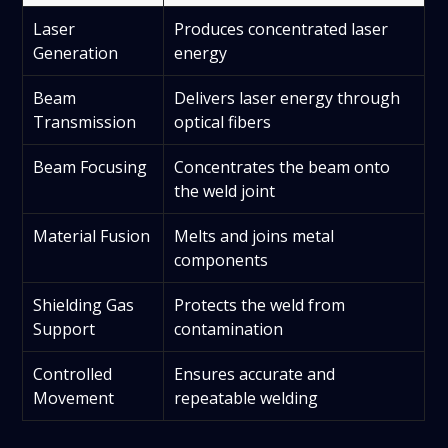
Laser
Produces concentrated laser
Generation
energy
Beam
Delivers laser energy through
Transmission
optical fibers
Beam Focusing
Concentrates the beam onto
the weld joint
Material Fusion
Melts and joins metal
components
Shielding Gas
Protects the weld from
Support
contamination
Controlled
Ensures accurate and
Movement
repeatable welding