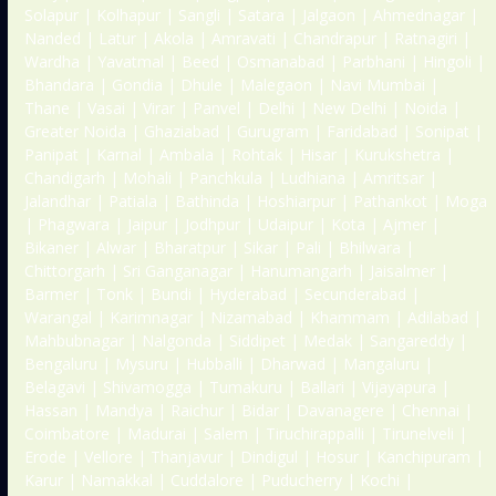
Solapur | Kolhapur | Sangli | Satara | Jalgaon | Ahmednagar |
Nanded | Latur | Akola | Amravati | Chandrapur | Ratnagiri |
Wardha | Yavatmal | Beed | Osmanabad | Parbhani | Hingoli |
Bhandara | Gondia | Dhule | Malegaon | Navi Mumbai |
Thane | Vasai | Virar | Panvel | Delhi | New Delhi | Noida |
Greater Noida | Ghaziabad | Gurugram | Faridabad | Sonipat |
Panipat | Karnal | Ambala | Rohtak | Hisar | Kurukshetra |
Chandigarh | Mohali | Panchkula | Ludhiana | Amritsar |
Jalandhar | Patiala | Bathinda | Hoshiarpur | Pathankot | Moga
| Phagwara | Jaipur | Jodhpur | Udaipur | Kota | Ajmer |
Bikaner | Alwar | Bharatpur | Sikar | Pali | Bhilwara |
Chittorgarh | Sri Ganganagar | Hanumangarh | Jaisalmer |
Barmer | Tonk | Bundi | Hyderabad | Secunderabad |
Warangal | Karimnagar | Nizamabad | Khammam | Adilabad |
Mahbubnagar | Nalgonda | Siddipet | Medak | Sangareddy |
Bengaluru | Mysuru | Hubballi | Dharwad | Mangaluru |
Belagavi | Shivamogga | Tumakuru | Ballari | Vijayapura |
Hassan | Mandya | Raichur | Bidar | Davanagere | Chennai |
Coimbatore | Madurai | Salem | Tiruchirappalli | Tirunelveli |
Erode | Vellore | Thanjavur | Dindigul | Hosur | Kanchipuram |
Karur | Namakkal | Cuddalore | Puducherry | Kochi |