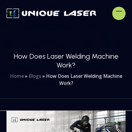
Skip
to
Open
Clos
content
mobi
mobi
men
men
How Does Laser Welding Machine
Work?
Home
»
Blogs
»
How Does Laser Welding Machine
Work?