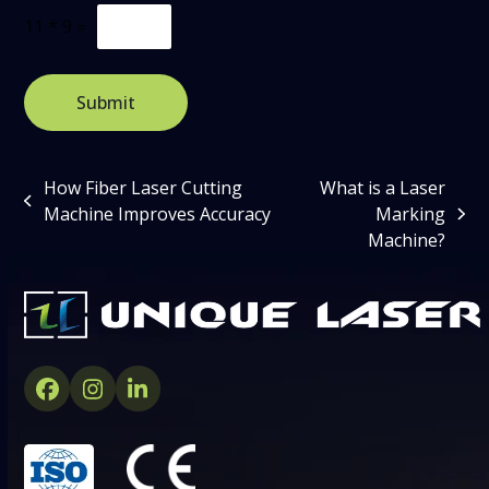
C
11
*
9
=
u
s
t
o
Submit
m
C
a
p
How Fiber Laser Cutting
What is a Laser
t
previous
Machine Improves Accuracy
Marking
c
next
post:
h
Machine?
post:
a
*
Facebook
Instagram
LinkedIn