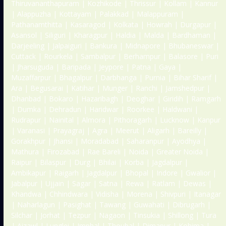
Thiruvananthapuram | Kozhikode | Thrissur | Kollam | Kannur
| Alappuzha | Kottayam | Palakkad | Malappuram |
Pathanamthitta | Kasaragod | Kolkata | Howrah | Durgapur |
Asansol | Siliguri | Kharagpur | Haldia | Malda | Bardhaman |
Darjeeling | Jalpaiguri | Bankura | Midnapore | Bhubaneswar |
Cuttack | Rourkela | Sambalpur | Berhampur | Balasore | Puri
| Jharsuguda | Baripada | Jeypore | Patna | Gaya |
Muzaffarpur | Bhagalpur | Darbhanga | Purnia | Bihar Sharif |
Ara | Begusarai | Katihar | Munger | Ranchi | Jamshedpur |
Dhanbad | Bokaro | Hazaribagh | Deoghar | Giridih | Ramgarh
| Dumka | Dehradun | Haridwar | Roorkee | Haldwani |
Rudrapur | Nainital | Almora | Pithoragarh | Lucknow | Kanpur
| Varanasi | Prayagraj | Agra | Meerut | Aligarh | Bareilly |
Gorakhpur | Jhansi | Moradabad | Saharanpur | Ayodhya |
Mathura | Firozabad | Rae Bareli | Noida | Greater Noida |
Raipur | Bilaspur | Durg | Bhilai | Korba | Jagdalpur |
Ambikapur | Raigarh | Jagdalpur | Bhopal | Indore | Gwalior |
Jabalpur | Ujjain | Sagar | Satna | Rewa | Ratlam | Dewas |
Khandwa | Chhindwara | Vidisha | Morena | Shivpuri | Itanagar
| Naharlagun | Pasighat | Tawang | Guwahati | Dibrugarh |
Silchar | Jorhat | Tezpur | Nagaon | Tinsukia | Shillong | Tura
| Aizawl | Lunglei | Imphal | Thoubal | Dimapur | Kohima |