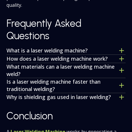
quality.
Frequently Asked
Questions
What is a laser welding machine?
How does a laser welding machine work?
What materials can a laser welding machine
weld?
Is a laser welding machine faster than
traditional welding?
Why is shielding gas used in laser welding?
Conclusion
A
Laser Welding Machine
works by generating a