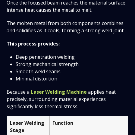
Once the focused beam reaches the material surface,
intense heat causes the metal to melt.
The molten metal from both components combines
and solidifies as it cools, forming a strong weld joint.
This process provides:
Deep penetration welding
Strong mechanical strength
Smooth weld seams
Minimal distortion
Because a
Laser Welding Machine
applies heat
precisely, surrounding material experiences
significantly less thermal stress.
Laser Welding
Function
Stage