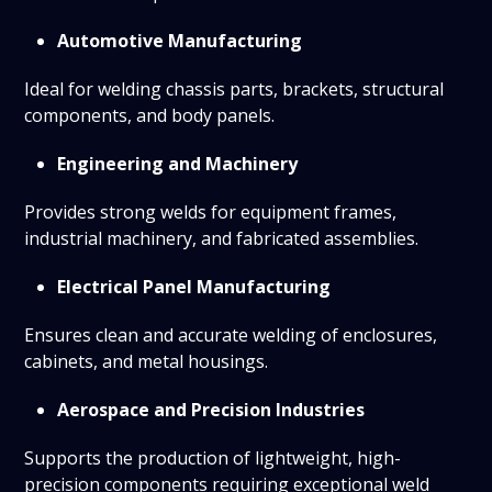
Automotive Manufacturing
Ideal for welding chassis parts, brackets, structural
components, and body panels.
Engineering and Machinery
Provides strong welds for equipment frames,
industrial machinery, and fabricated assemblies.
Electrical Panel Manufacturing
Ensures clean and accurate welding of enclosures,
cabinets, and metal housings.
Aerospace and Precision Industries
Supports the production of lightweight, high-
precision components requiring exceptional weld