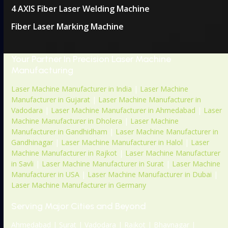
4 AXIS Fiber Laser Welding Machine
Fiber Laser Marking Machine
Your Partner In Precision Laser Machine
Manufacturing
Laser Machine Manufacturer in India
|
Laser Machine
Manufacturer in Gujarat
|
Laser Machine Manufacturer in
Vadodara
|
Laser Machine Manufacturer in Ahmedabad
|
Laser
Machine Manufacturer in Dholera
|
Laser Machine
Manufacturer in Gandhidham
|
Laser Machine Manufacturer in
Gandhinagar
|
Laser Machine Manufacturer in Halol
|
Laser
Machine Manufacturer in Rajkot
|
Laser Machine Manufacturer
in Savli
|
Laser Machine Manufacturer in Surat
|
Laser Machine
Manufacturer in USA
|
Laser Machine Manufacturer in Dubai
|
Laser Machine Manufacturer in Germany
Serving Major Cities and Beyond
Ahmedabad | Surat | Vadodara | Rajkot | Bhavnagar |