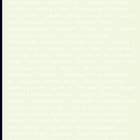
Hassan | Mandya | Raichur | Bidar | Davanagere | Chennai |
Coimbatore | Madurai | Salem | Tiruchirappalli | Tirunelveli |
Erode | Vellore | Thanjavur | Dindigul | Hosur | Kanchipuram |
Karur | Namakkal | Cuddalore | Puducherry | Kochi |
Thiruvananthapuram | Kozhikode | Thrissur | Kollam | Kannur
| Alappuzha | Kottayam | Palakkad | Malappuram |
Pathanamthitta | Kasaragod | Kolkata | Howrah | Durgapur |
Asansol | Siliguri | Kharagpur | Haldia | Malda | Bardhaman |
Darjeeling | Jalpaiguri | Bankura | Midnapore | Bhubaneswar |
Cuttack | Rourkela | Sambalpur | Berhampur | Balasore | Puri
| Jharsuguda | Baripada | Jeypore | Patna | Gaya |
Muzaffarpur | Bhagalpur | Darbhanga | Purnia | Bihar Sharif |
Ara | Begusarai | Katihar | Munger | Ranchi | Jamshedpur |
Dhanbad | Bokaro | Hazaribagh | Deoghar | Giridih | Ramgarh
| Dumka | Dehradun | Haridwar | Roorkee | Haldwani |
Rudrapur | Nainital | Almora | Pithoragarh | Lucknow | Kanpur
| Varanasi | Prayagraj | Agra | Meerut | Aligarh | Bareilly |
Gorakhpur | Jhansi | Moradabad | Saharanpur | Ayodhya |
Mathura | Firozabad | Rae Bareli | Noida | Greater Noida |
Raipur | Bilaspur | Durg | Bhilai | Korba | Jagdalpur |
Ambikapur | Raigarh | Jagdalpur | Bhopal | Indore | Gwalior |