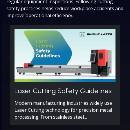
regular equipment inspections. Following cutting
safety practices helps reduce workplace accidents and
improve operational efficiency.
Laser Cutting Safety Guidelines
Modern manufacturing industries widely use
Laser Cutting technology for precision metal
processing. From stainless steel…