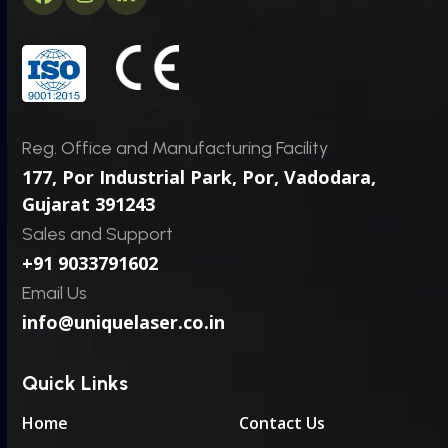
Facebook
Instagram
LinkedIn
*
Reg. Office and Manufacturing Facility
177, Por Industrial Park, Por,
Vadodara,
Gujarat 391243
Sales and Support
+91 9033791602
Email Us
info@uniquelaser.co.in
Quick Links
Home
Contact Us