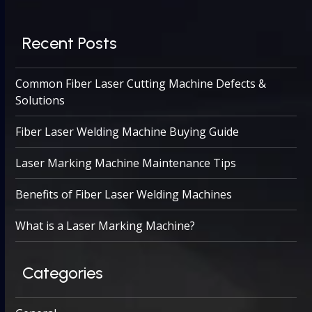
Recent Posts
Common Fiber Laser Cutting Machine Defects &
Solutions
Fiber Laser Welding Machine Buying Guide
Laser Marking Machine Maintenance Tips
Benefits of Fiber Laser Welding Machines
What is a Laser Marking Machine?
Categories