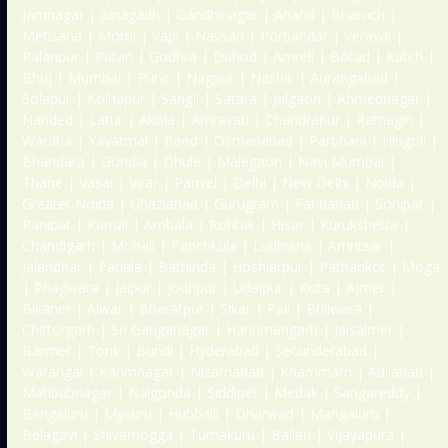
Jamnagar | Junagadh | Gandhinagar | Anand | Bharuch |
Mehsana | Morbi | Vapi | Navsari | Porbandar | Veraval |
Palanpur | Patan | Godhra | Dahod | Amreli | Botad | Kutch |
Bhuj | Mumbai | Pune | Nagpur | Nashik | Aurangabad |
Solapur | Kolhapur | Sangli | Satara | Jalgaon | Ahmednagar |
Nanded | Latur | Akola | Amravati | Chandrapur | Ratnagiri |
Wardha | Yavatmal | Beed | Osmanabad | Parbhani | Hingoli |
Bhandara | Gondia | Dhule | Malegaon | Navi Mumbai |
Thane | Vasai | Virar | Panvel | Delhi | New Delhi | Noida |
Greater Noida | Ghaziabad | Gurugram | Faridabad | Sonipat |
Panipat | Karnal | Ambala | Rohtak | Hisar | Kurukshetra |
Chandigarh | Mohali | Panchkula | Ludhiana | Amritsar |
Jalandhar | Patiala | Bathinda | Hoshiarpur | Pathankot | Moga
| Phagwara | Jaipur | Jodhpur | Udaipur | Kota | Ajmer |
Bikaner | Alwar | Bharatpur | Sikar | Pali | Bhilwara |
Chittorgarh | Sri Ganganagar | Hanumangarh | Jaisalmer |
Barmer | Tonk | Bundi | Hyderabad | Secunderabad |
Warangal | Karimnagar | Nizamabad | Khammam | Adilabad |
Mahbubnagar | Nalgonda | Siddipet | Medak | Sangareddy |
Bengaluru | Mysuru | Hubballi | Dharwad | Mangaluru |
Belagavi | Shivamogga | Tumakuru | Ballari | Vijayapura |