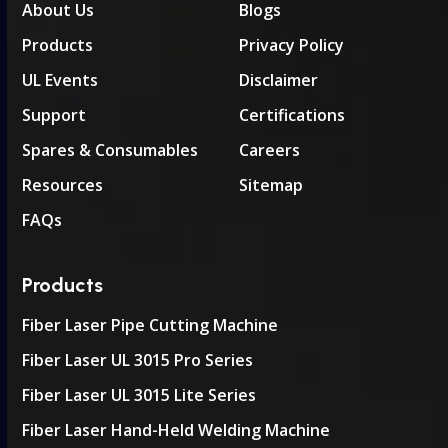
About Us
Blogs
Products
Privacy Policy
UL Events
Disclaimer
Support
Certifications
Spares & Consumables
Careers
Resources
Sitemap
FAQs
Products
Fiber Laser Pipe Cutting Machine
Fiber Laser UL 3015 Pro Series
Fiber Laser UL 3015 Lite Series
Fiber Laser Hand-Held Welding Machine