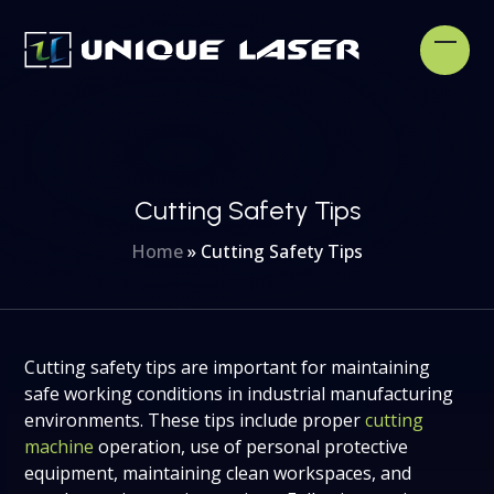
Skip
to
Open
Clos
content
mobi
mobi
men
men
Cutting Safety Tips
Home
»
Cutting Safety Tips
Cutting safety tips are important for maintaining
safe working conditions in industrial manufacturing
environments. These tips include proper
cutting
machine
operation, use of personal protective
equipment, maintaining clean workspaces, and