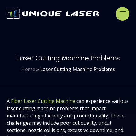
Skip
to
Open
Clos
content
mobi
mobi
men
men
Laser Cutting Machine Problems
Home
»
Laser Cutting Machine Problems
A
Fiber Laser Cutting Machine
can experience various
laser cutting machine problems that impact
manufacturing efficiency and product quality. These
challenges may include poor cut quality, uncut
sections, nozzle collisions, excessive downtime, and