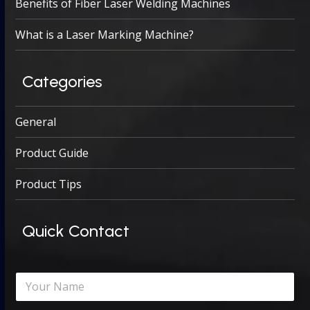
Benefits of Fiber Laser Welding Machines
What is a Laser Marking Machine?
Categories
General
Product Guide
Product Tips
Quick Contact
N
a
m