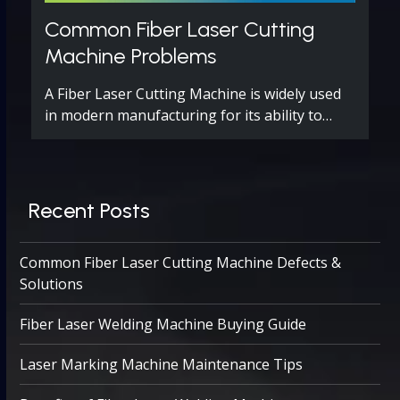
Common Fiber Laser Cutting
Machine Problems
A Fiber Laser Cutting Machine is widely used
in modern manufacturing for its ability to…
Recent Posts
Common Fiber Laser Cutting Machine Defects &
Solutions
Fiber Laser Welding Machine Buying Guide
Laser Marking Machine Maintenance Tips