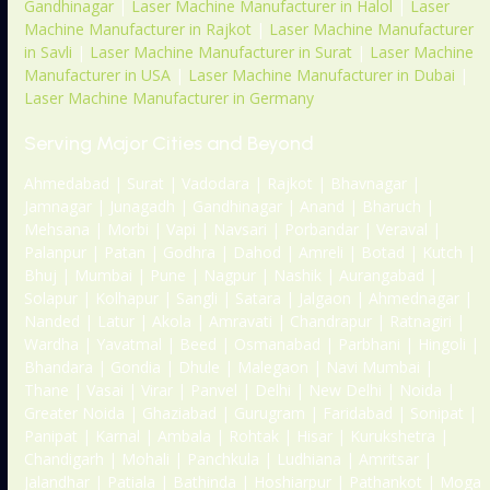
Gandhinagar
|
Laser Machine Manufacturer in Halol
|
Laser
Machine Manufacturer in Rajkot
|
Laser Machine Manufacturer
in Savli
|
Laser Machine Manufacturer in Surat
|
Laser Machine
Manufacturer in USA
|
Laser Machine Manufacturer in Dubai
|
Laser Machine Manufacturer in Germany
Serving Major Cities and Beyond
Ahmedabad | Surat | Vadodara | Rajkot | Bhavnagar |
Jamnagar | Junagadh | Gandhinagar | Anand | Bharuch |
Mehsana | Morbi | Vapi | Navsari | Porbandar | Veraval |
Palanpur | Patan | Godhra | Dahod | Amreli | Botad | Kutch |
Bhuj | Mumbai | Pune | Nagpur | Nashik | Aurangabad |
Solapur | Kolhapur | Sangli | Satara | Jalgaon | Ahmednagar |
Nanded | Latur | Akola | Amravati | Chandrapur | Ratnagiri |
Wardha | Yavatmal | Beed | Osmanabad | Parbhani | Hingoli |
Bhandara | Gondia | Dhule | Malegaon | Navi Mumbai |
Thane | Vasai | Virar | Panvel | Delhi | New Delhi | Noida |
Greater Noida | Ghaziabad | Gurugram | Faridabad | Sonipat |
Panipat | Karnal | Ambala | Rohtak | Hisar | Kurukshetra |
Chandigarh | Mohali | Panchkula | Ludhiana | Amritsar |
Jalandhar | Patiala | Bathinda | Hoshiarpur | Pathankot | Moga