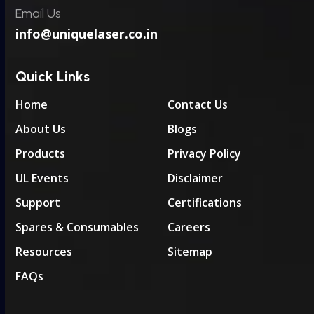
Email Us
info@uniquelaser.co.in
Quick Links
Home
Contact Us
About Us
Blogs
Products
Privacy Policy
UL Events
Disclaimer
Support
Certifications
Spares & Consumables
Careers
Resources
Sitemap
FAQs