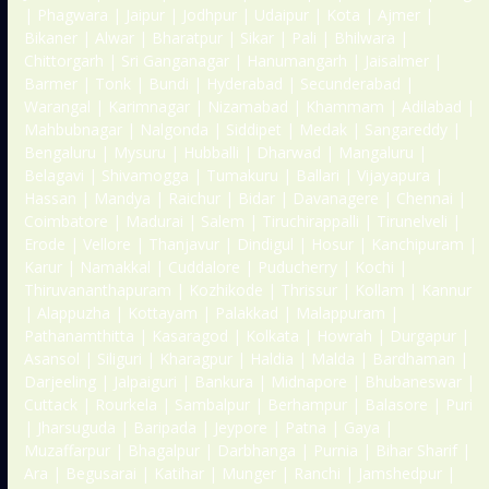
| Phagwara | Jaipur | Jodhpur | Udaipur | Kota | Ajmer |
Bikaner | Alwar | Bharatpur | Sikar | Pali | Bhilwara |
Chittorgarh | Sri Ganganagar | Hanumangarh | Jaisalmer |
Barmer | Tonk | Bundi | Hyderabad | Secunderabad |
Warangal | Karimnagar | Nizamabad | Khammam | Adilabad |
Mahbubnagar | Nalgonda | Siddipet | Medak | Sangareddy |
Bengaluru | Mysuru | Hubballi | Dharwad | Mangaluru |
Belagavi | Shivamogga | Tumakuru | Ballari | Vijayapura |
Hassan | Mandya | Raichur | Bidar | Davanagere | Chennai |
Coimbatore | Madurai | Salem | Tiruchirappalli | Tirunelveli |
Erode | Vellore | Thanjavur | Dindigul | Hosur | Kanchipuram |
Karur | Namakkal | Cuddalore | Puducherry | Kochi |
Thiruvananthapuram | Kozhikode | Thrissur | Kollam | Kannur
| Alappuzha | Kottayam | Palakkad | Malappuram |
Pathanamthitta | Kasaragod | Kolkata | Howrah | Durgapur |
Asansol | Siliguri | Kharagpur | Haldia | Malda | Bardhaman |
Darjeeling | Jalpaiguri | Bankura | Midnapore | Bhubaneswar |
Cuttack | Rourkela | Sambalpur | Berhampur | Balasore | Puri
| Jharsuguda | Baripada | Jeypore | Patna | Gaya |
Muzaffarpur | Bhagalpur | Darbhanga | Purnia | Bihar Sharif |
Ara | Begusarai | Katihar | Munger | Ranchi | Jamshedpur |