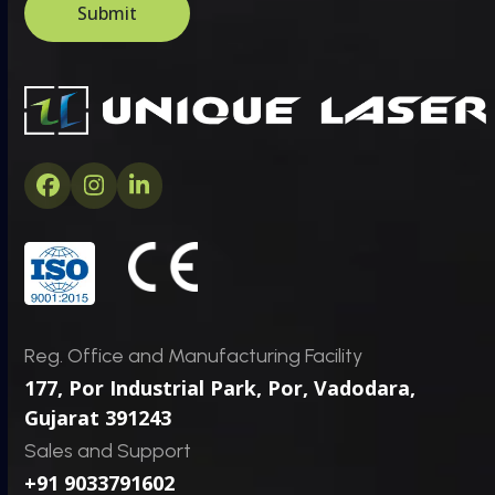
e
o
Submit
*
m
C
a
p
t
c
h
a
Facebook
Instagram
LinkedIn
*
Reg. Office and Manufacturing Facility
177, Por Industrial Park, Por,
Vadodara,
Gujarat 391243
Sales and Support
+91 9033791602