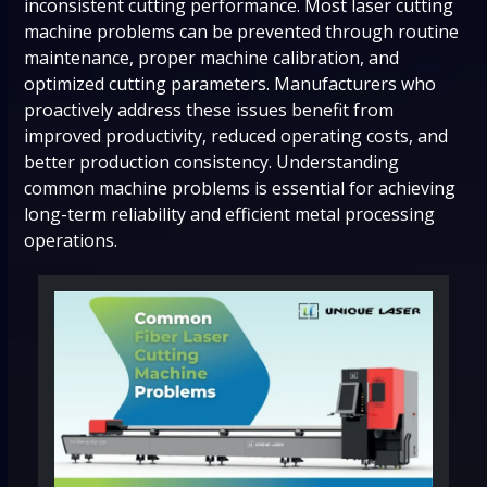
inconsistent cutting performance. Most laser cutting
machine problems can be prevented through routine
maintenance, proper machine calibration, and
optimized cutting parameters. Manufacturers who
proactively address these issues benefit from
improved productivity, reduced operating costs, and
better production consistency. Understanding
common machine problems is essential for achieving
long-term reliability and efficient metal processing
operations.