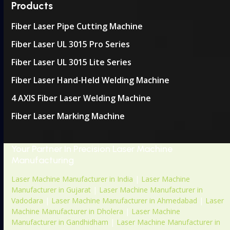
Products
Fiber Laser Pipe Cutting Machine
Fiber Laser UL 3015 Pro Series
Fiber Laser UL 3015 Lite Series
Fiber Laser Hand-Held Welding Machine
4 AXIS Fiber Laser Welding Machine
Fiber Laser Marking Machine
Your Partner In Precision Laser Machine
Manufacturing
Laser Machine Manufacturer in India
|
Laser Machine
Manufacturer in Gujarat
|
Laser Machine Manufacturer in
Vadodara
|
Laser Machine Manufacturer in Ahmedabad
|
Laser
Machine Manufacturer in Dholera
|
Laser Machine
Manufacturer in Gandhidham
|
Laser Machine Manufacturer in