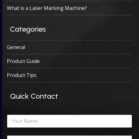
What is a Laser Marking Machine?
Categories
General
Product Guide
Product Tips
Quick Contact
N
a
m
e
C