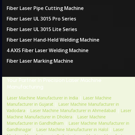
Fiber Laser Pipe Cutting Machine
Fiber Laser UL 3015 Pro Series
Fiber Laser UL 3015 Lite Series
Fiber Laser Hand-Held Welding Machine
4 AXIS Fiber Laser Welding Machine
Fiber Laser Marking Machine
Your Partner In Precision Laser Machine
Manufacturing
Laser Machine Manufacturer in India
|
Laser Machine
Manufacturer in Gujarat
|
Laser Machine Manufacturer in
Vadodara
|
Laser Machine Manufacturer in Ahmedabad
|
Laser
Machine Manufacturer in Dholera
|
Laser Machine
Manufacturer in Gandhidham
|
Laser Machine Manufacturer in
Gandhinagar
|
Laser Machine Manufacturer in Halol
|
Laser