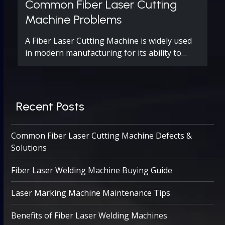
Common Fiber Laser Cutting
Machine Problems
A Fiber Laser Cutting Machine is widely used
in modern manufacturing for its ability to…
Recent Posts
Common Fiber Laser Cutting Machine Defects &
Solutions
Fiber Laser Welding Machine Buying Guide
Laser Marking Machine Maintenance Tips
Benefits of Fiber Laser Welding Machines