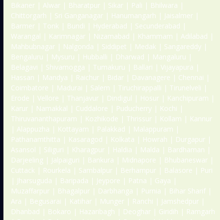
Bikaner | Alwar | Bharatpur | Sikar | Pali | Bhilwara |
Chittorgarh | Sri Ganganagar | Hanumangarh | Jaisalmer |
Barmer | Tonk | Bundi | Hyderabad | Secunderabad |
Warangal | Karimnagar | Nizamabad | Khammam | Adilabad |
Mahbubnagar | Nalgonda | Siddipet | Medak | Sangareddy |
Bengaluru | Mysuru | Hubballi | Dharwad | Mangaluru |
Belagavi | Shivamogga | Tumakuru | Ballari | Vijayapura |
Hassan | Mandya | Raichur | Bidar | Davanagere | Chennai |
Coimbatore | Madurai | Salem | Tiruchirappalli | Tirunelveli |
Erode | Vellore | Thanjavur | Dindigul | Hosur | Kanchipuram |
Karur | Namakkal | Cuddalore | Puducherry | Kochi |
Thiruvananthapuram | Kozhikode | Thrissur | Kollam | Kannur
| Alappuzha | Kottayam | Palakkad | Malappuram |
Pathanamthitta | Kasaragod | Kolkata | Howrah | Durgapur |
Asansol | Siliguri | Kharagpur | Haldia | Malda | Bardhaman |
Darjeeling | Jalpaiguri | Bankura | Midnapore | Bhubaneswar |
Cuttack | Rourkela | Sambalpur | Berhampur | Balasore | Puri
| Jharsuguda | Baripada | Jeypore | Patna | Gaya |
Muzaffarpur | Bhagalpur | Darbhanga | Purnia | Bihar Sharif |
Ara | Begusarai | Katihar | Munger | Ranchi | Jamshedpur |
Dhanbad | Bokaro | Hazaribagh | Deoghar | Giridih | Ramgarh