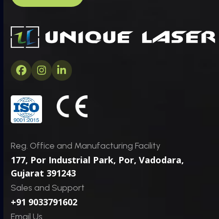
m
*
C
*
a
P
p
h
t
o
c
n
h
e
a
Facebook
Instagram
LinkedIn
*
Reg. Office and Manufacturing Facility
177, Por Industrial Park, Por,
Vadodara,
Gujarat 391243
Sales and Support
+91 9033791602
Email Us