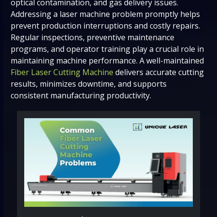
optical contamination, and gas delivery issues.
Addressing a laser machine problem promptly helps
prevent production interruptions and costly repairs.
Regular inspections, preventive maintenance
programs, and operator training play a crucial role in
maintaining machine performance. A well-maintained
Fiber Laser Cutting Machine
delivers accurate cutting
results, minimizes downtime, and supports
consistent manufacturing productivity.