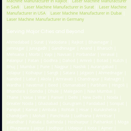
Machine Manufacturer in Rajkot
|
Laser Machine Manufacturer
in Savli
|
Laser Machine Manufacturer in Surat
|
Laser Machine
Manufacturer in USA
|
Laser Machine Manufacturer in Dubai
|
Laser Machine Manufacturer in Germany
Serving Major Cities and Beyond
Ahmedabad | Surat | Vadodara | Rajkot | Bhavnagar |
Jamnagar | Junagadh | Gandhinagar | Anand | Bharuch |
Mehsana | Morbi | Vapi | Navsari | Porbandar | Veraval |
Palanpur | Patan | Godhra | Dahod | Amreli | Botad | Kutch |
Bhuj | Mumbai | Pune | Nagpur | Nashik | Aurangabad |
Solapur | Kolhapur | Sangli | Satara | Jalgaon | Ahmednagar |
Nanded | Latur | Akola | Amravati | Chandrapur | Ratnagiri |
Wardha | Yavatmal | Beed | Osmanabad | Parbhani | Hingoli |
Bhandara | Gondia | Dhule | Malegaon | Navi Mumbai |
Thane | Vasai | Virar | Panvel | Delhi | New Delhi | Noida |
Greater Noida | Ghaziabad | Gurugram | Faridabad | Sonipat |
Panipat | Karnal | Ambala | Rohtak | Hisar | Kurukshetra |
Chandigarh | Mohali | Panchkula | Ludhiana | Amritsar |
Jalandhar | Patiala | Bathinda | Hoshiarpur | Pathankot | Moga
| Phagwara | Jaipur | Jodhpur | Udaipur | Kota | Ajmer |