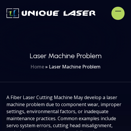
Skip
to
Open
Clos
content
mobi
mobi
men
men
Laser Machine Problem
Home
»
Laser Machine Problem
A Fiber Laser Cutting Machine May develop a laser
machine problem due to component wear, improper
settings, environmental factors, or inadequate
maintenance practices. Common examples include
servo system errors, cutting head misalignment,