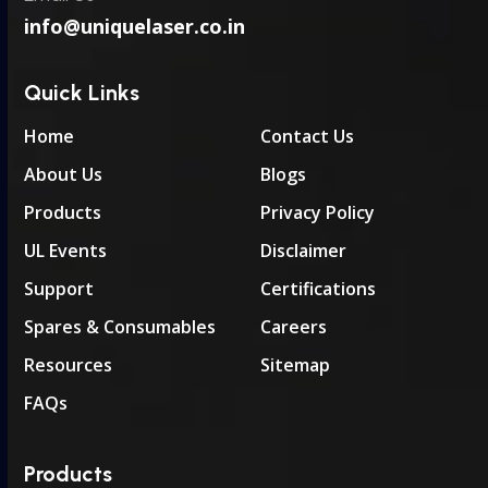
info@uniquelaser.co.in
Quick Links
Home
Contact Us
About Us
Blogs
Products
Privacy Policy
UL Events
Disclaimer
Support
Certifications
Spares & Consumables
Careers
Resources
Sitemap
FAQs
Products