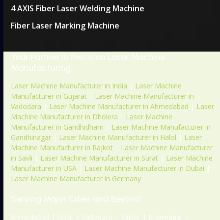
4 AXIS Fiber Laser Welding Machine
Fiber Laser Marking Machine
Your Partner In Precision Laser Machine
Manufacturing
Laser Machine Manufacturer in India
|
Laser Machine
Manufacturer in Gujarat
|
Laser Machine Manufacturer in
Vadodara
|
Laser Machine Manufacturer in Ahmedabad
|
Laser
Machine Manufacturer in Dholera
|
Laser Machine
Manufacturer in Gandhidham
|
Laser Machine Manufacturer in
Gandhinagar
|
Laser Machine Manufacturer in Halol
|
Laser
Machine Manufacturer in Rajkot
|
Laser Machine Manufacturer
in Savli
|
Laser Machine Manufacturer in Surat
|
Laser Machine
Manufacturer in USA
|
Laser Machine Manufacturer in Dubai
|
Laser Machine Manufacturer in Germany
Serving Major Cities and Beyond
Ahmedabad | Surat | Vadodara | Rajkot | Bhavnagar |