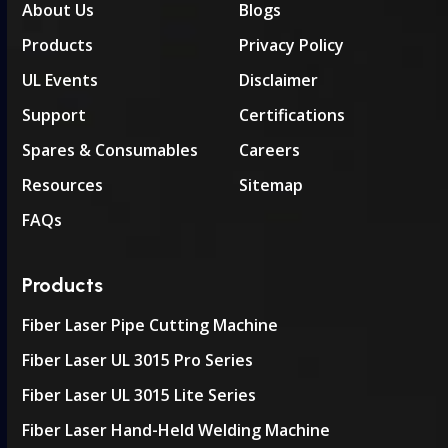
About Us
Blogs
Products
Privacy Policy
UL Events
Disclaimer
Support
Certifications
Spares & Consumables
Careers
Resources
Sitemap
FAQs
Products
Fiber Laser Pipe Cutting Machine
Fiber Laser UL 3015 Pro Series
Fiber Laser UL 3015 Lite Series
Fiber Laser Hand-Held Welding Machine