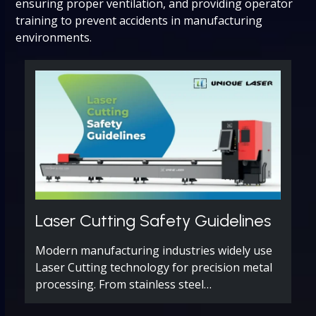
ensuring proper ventilation, and providing operator
training to prevent accidents in manufacturing
environments.
Laser Cutting Safety Guidelines
Modern manufacturing industries widely use
Laser Cutting technology for precision metal
processing. From stainless steel…