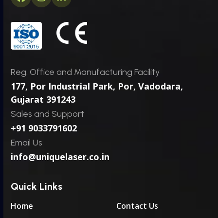
Facebook
Instagram
LinkedIn
*
E
m
a
i
l
Reg. Office and Manufacturing Facility
177, Por Industrial Park, Por,
Vadodara,
Gujarat 391243
Sales and Support
+91 9033791602
Email Us
info@uniquelaser.co.in
Quick Links
Home
Contact Us