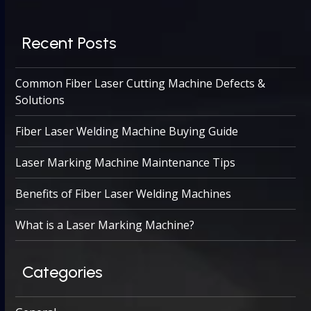
Recent Posts
Common Fiber Laser Cutting Machine Defects &
Solutions
Fiber Laser Welding Machine Buying Guide
Laser Marking Machine Maintenance Tips
Benefits of Fiber Laser Welding Machines
What is a Laser Marking Machine?
Categories