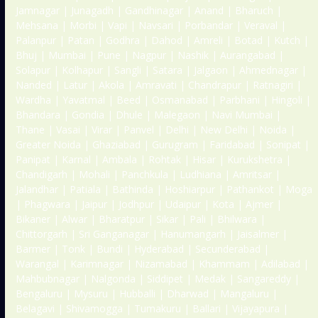
Jamnagar | Junagadh | Gandhinagar | Anand | Bharuch |
Mehsana | Morbi | Vapi | Navsari | Porbandar | Veraval |
Palanpur | Patan | Godhra | Dahod | Amreli | Botad | Kutch |
Bhuj | Mumbai | Pune | Nagpur | Nashik | Aurangabad |
Solapur | Kolhapur | Sangli | Satara | Jalgaon | Ahmednagar |
Nanded | Latur | Akola | Amravati | Chandrapur | Ratnagiri |
Wardha | Yavatmal | Beed | Osmanabad | Parbhani | Hingoli |
Bhandara | Gondia | Dhule | Malegaon | Navi Mumbai |
Thane | Vasai | Virar | Panvel | Delhi | New Delhi | Noida |
Greater Noida | Ghaziabad | Gurugram | Faridabad | Sonipat |
Panipat | Karnal | Ambala | Rohtak | Hisar | Kurukshetra |
Chandigarh | Mohali | Panchkula | Ludhiana | Amritsar |
Jalandhar | Patiala | Bathinda | Hoshiarpur | Pathankot | Moga
| Phagwara | Jaipur | Jodhpur | Udaipur | Kota | Ajmer |
Bikaner | Alwar | Bharatpur | Sikar | Pali | Bhilwara |
Chittorgarh | Sri Ganganagar | Hanumangarh | Jaisalmer |
Barmer | Tonk | Bundi | Hyderabad | Secunderabad |
Warangal | Karimnagar | Nizamabad | Khammam | Adilabad |
Mahbubnagar | Nalgonda | Siddipet | Medak | Sangareddy |
Bengaluru | Mysuru | Hubballi | Dharwad | Mangaluru |
Belagavi | Shivamogga | Tumakuru | Ballari | Vijayapura |