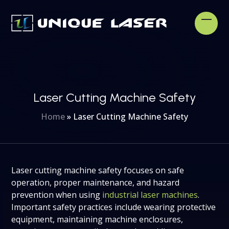
Skip
to
Open
Clos
content
mobi
mobi
men
men
Laser Cutting Machine Safety
Home
»
Laser Cutting Machine Safety
Laser cutting machine safety focuses on safe
operation, proper maintenance, and hazard
prevention when using
industrial laser machines
.
Important safety practices include wearing protective
equipment, maintaining machine enclosures,