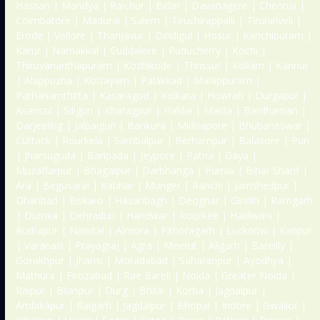
Hassan | Mandya | Raichur | Bidar | Davanagere | Chennai |
Coimbatore | Madurai | Salem | Tiruchirappalli | Tirunelveli |
Erode | Vellore | Thanjavur | Dindigul | Hosur | Kanchipuram |
Karur | Namakkal | Cuddalore | Puducherry | Kochi |
Thiruvananthapuram | Kozhikode | Thrissur | Kollam | Kannur
| Alappuzha | Kottayam | Palakkad | Malappuram |
Pathanamthitta | Kasaragod | Kolkata | Howrah | Durgapur |
Asansol | Siliguri | Kharagpur | Haldia | Malda | Bardhaman |
Darjeeling | Jalpaiguri | Bankura | Midnapore | Bhubaneswar |
Cuttack | Rourkela | Sambalpur | Berhampur | Balasore | Puri
| Jharsuguda | Baripada | Jeypore | Patna | Gaya |
Muzaffarpur | Bhagalpur | Darbhanga | Purnia | Bihar Sharif |
Ara | Begusarai | Katihar | Munger | Ranchi | Jamshedpur |
Dhanbad | Bokaro | Hazaribagh | Deoghar | Giridih | Ramgarh
| Dumka | Dehradun | Haridwar | Roorkee | Haldwani |
Rudrapur | Nainital | Almora | Pithoragarh | Lucknow | Kanpur
| Varanasi | Prayagraj | Agra | Meerut | Aligarh | Bareilly |
Gorakhpur | Jhansi | Moradabad | Saharanpur | Ayodhya |
Mathura | Firozabad | Rae Bareli | Noida | Greater Noida |
Raipur | Bilaspur | Durg | Bhilai | Korba | Jagdalpur |
Ambikapur | Raigarh | Jagdalpur | Bhopal | Indore | Gwalior |